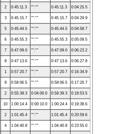
2
0:45:11.3
"":""
0:45:11.3
0:04:25.5
3
0:45:15.7
"":""
0:45:15.7
0:04:29.9
5
0:45:44.5
"":""
0:45:44.5
0:04:58.7
6
0:45:55.3
"":""
0:45:55.3
0:05:09.5
7
0:47:09.0
"":""
0:47:09.0
0:06:23.2
8
0:47:13.6
"":""
0:47:13.6
0:06:27.8
1
0:57:20.7
"":""
0:57:20.7
0:16:34.9
9
0:58:06.5
"":""
0:58:06.5
0:17:20.7
2
0:55:39.3
0:04:00.0
0:59:39.3
0:18:53.5
10
1:00:14.4
0:00:10.0
1:00:24.4
0:19:38.6
2
1:01:45.4
"":""
1:01:45.4
0:20:59.6
4
1:04:40.8
"":""
1:04:40.8
0:23:55.0