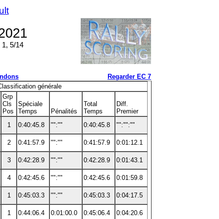
ult
 2021
 1, 5/14
ndons
Regarder EC 7
Classification générale
Grp
Cls
Spéciale
Total
Diff.
Pos
Temps
Pénalités
Temps
Premier
1
0:40:45.8
"":""
0:40:45.8
"":"":""
2
0:41:57.9
"":""
0:41:57.9
0:01:12.1
3
0:42:28.9
"":""
0:42:28.9
0:01:43.1
4
0:42:45.6
"":""
0:42:45.6
0:01:59.8
1
0:45:03.3
"":""
0:45:03.3
0:04:17.5
1
0:44:06.4
0:01:00.0
0:45:06.4
0:04:20.6