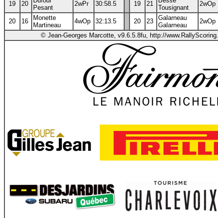
Dufour
Besse
19
20
2wPr
30:58.5
19
21
2wOp
Pesant
Tousignant
Monette
Galarneau
20
16
4wOp
32:13.5
20
23
2wOp
Martineau
Galarneau
© Jean-Georges Marcotte, v9.6.5.8fu, http://www.RallyScorin