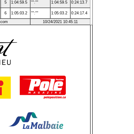
5
1:04:59.5
"":""
1:04:59.5
0:24:13.7
6
1:05:03.2
"":""
1:05:03.2
0:24:17.4
g.com
10/24/2021 10:45:11