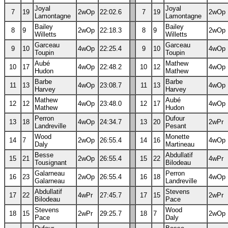
Joyal
Joyal
7
19
2wOp
22:02.6
7
19
2wOp
Lamontagne
Lamontagne
Bailey
Bailey
8
9
2wOp
22:18.3
8
9
2wOp
Willetts
Willetts
Garceau
Garceau
9
10
4wOp
22:25.4
9
10
4wOp
Toupin
Toupin
Aubé
Mathew
10
17
4wOp
22:48.2
10
12
4wOp
Hudon
Mathew
Barbe
Barbe
11
13
4wOp
23:08.7
11
13
4wOp
Harvey
Harvey
Mathew
Aubé
12
12
4wOp
23:48.0
12
17
4wOp
Mathew
Hudon
Perron
Dufour
13
18
4wOp
24:34.7
13
20
2wPr
Landreville
Pesant
Wood
Monette
14
7
2wOp
26:55.4
14
16
4wOp
Daly
Martineau
Besse
Abdullatif
15
21
2wOp
26:55.4
15
22
4wPr
Tousignant
Bilodeau
Galarneau
Perron
16
23
2wOp
26:55.4
16
18
4wOp
Galarneau
Landreville
Abdullatif
Stevens
17
22
4wPr
27:45.7
17
15
2wPr
Bilodeau
Pace
Stevens
Wood
18
15
2wPr
29:25.7
18
7
2wOp
Pace
Daly