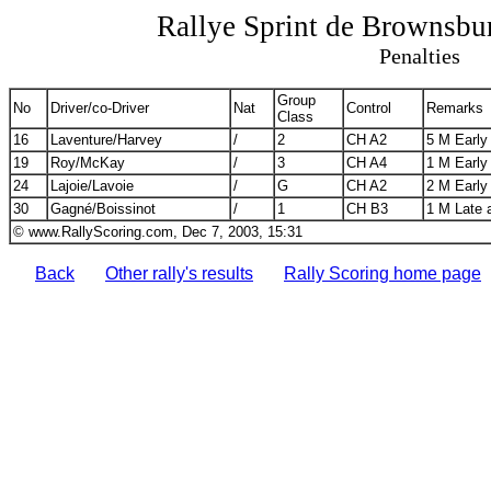
Rallye Sprint de Brownsb
Penalties
Group
No
Driver/co-Driver
Nat
Control
Remarks
Class
16
Laventure/Harvey
/
2
CH A2
5 M Early
19
Roy/McKay
/
3
CH A4
1 M Early
24
Lajoie/Lavoie
/
G
CH A2
2 M Early
30
Gagné/Boissinot
/
1
CH B3
1 M Late 
© www.RallyScoring.com, Dec 7, 2003, 15:31
Back
Other rally's results
Rally Scoring home page