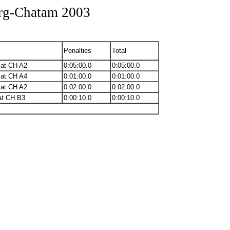
urg-Chatam 2003
Penalties
Total
 at CH A2
0:05:00.0
0:05:00.0
 at CH A4
0:01:00.0
0:01:00.0
 at CH A2
0:02:00.0
0:02:00.0
at CH B3
0:00:10.0
0:00:10.0