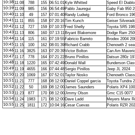
10:38
11:08
788
155
06:51:01
Kyle Whitted
Speed El Diablo
10:39
11:09
985
156
06:54:49
Pablo Jauregui
Gaby Fab 950 2
10:40
11:10
49
157
07:01:40
Randy Ludwig
Ford Bronco 19
10:41
11:11
855
158
07:20:16
Tim Kunch
Geiser Silverad
10:42
11:12
727
159
07:10:37
Fred Shelly
Toyota SR5 198
10:43
11:13
806
160
07:13:11
Bryant Blakemore
Dodge Ram 250
10:44
11:14
115
161
07:19:55
Fabricio Barreto
Brodex 2004 20
10:45
11:15
100
162
08:01:39
Richard Crabb
Chenowth 2 sea
10:46
11:16
3825
163
07:20:39
Victor Bolton
Can Am Maveric
10:47
11:17
778
164
07:21:22
Bruno Pinillos
Datsun 280z 19
10:48
11:18
1220
165
07:42:49
Donald Wall
Bunderson Clas
10:49
11:19
4655
166
07:44:48
Sergio Pinillos
Jeep JL 2024
10:50
11:20
1069
167
07:52:01
Taylor Nosko
Chenowth Class
10:51
11:21
777
168
08:12:00
Daniel Coppel garcia
Toyota Tundra 
10:52
11:22
50
169
08:12:00
James Saunders
Polaris XP4 10
10:53
11:23
877
170
08:12:00
Jimmy Olson
Gmc C15 0077
10:54
11:24
1983
171
08:12:00
Dave Ladd
Meyers Manx R
10:55
11:25
1811
172
10:04:16
Cesar Cuevas
Polaris RZR 20