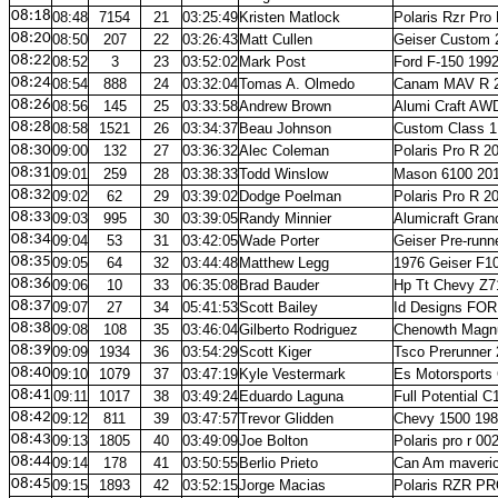
08:18
08:48
7154
21
03:25:49
Kristen Matlock
Polaris Rzr Pro
08:20
08:50
207
22
03:26:43
Matt Cullen
Geiser Custom 
08:22
08:52
3
23
03:52:02
Mark Post
Ford F-150 199
08:24
08:54
888
24
03:32:04
Tomas A. Olmedo
Canam MAV R 
08:26
08:56
145
25
03:33:58
Andrew Brown
Alumi Craft AW
08:28
08:58
1521
26
03:34:37
Beau Johnson
Custom Class 1
08:30
09:00
132
27
03:36:32
Alec Coleman
Polaris Pro R 2
08:31
09:01
259
28
03:38:33
Todd Winslow
Mason 6100 20
08:32
09:02
62
29
03:39:02
Dodge Poelman
Polaris Pro R 2
08:33
09:03
995
30
03:39:05
Randy Minnier
Alumicraft Gran
08:34
09:04
53
31
03:42:05
Wade Porter
Geiser Pre-runn
08:35
09:05
64
32
03:44:48
Matthew Legg
1976 Geiser F10
08:36
09:06
10
33
06:35:08
Brad Bauder
Hp Tt Chevy Z7
08:37
09:07
27
34
05:41:53
Scott Bailey
Id Designs FOR
08:38
09:08
108
35
03:46:04
Gilberto Rodriguez
Chenowth Magn
08:39
09:09
1934
36
03:54:29
Scott Kiger
Tsco Prerunner
08:40
09:10
1079
37
03:47:19
Kyle Vestermark
Es Motorsports
08:41
09:11
1017
38
03:49:24
Eduardo Laguna
Full Potential C
08:42
09:12
811
39
03:47:57
Trevor Glidden
Chevy 1500 19
08:43
09:13
1805
40
03:49:09
Joe Bolton
Polaris pro r 00
08:44
09:14
178
41
03:50:55
Berlio Prieto
Can Am maveric
08:45
09:15
1893
42
03:52:15
Jorge Macias
Polaris RZR PR