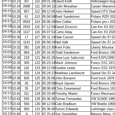
09:53
10:23
307
110
09:01:34
David Kraft
Volkswagon bug
09:54
10:24
2688
111
05:04:11
Colin Monahan
Canam Maveric
09:55
10:25
957
112
08:12:00
John Hiebert
Speed UTV Diab
09:56
10:26
61
113
05:04:58
Brett Sandstrom
Polaris RZR 20
09:57
10:27
4919
114
05:06:34
Ben Collier
Polaris pro r 20
09:58
10:28
2933
115
07:12:59
David Zicovich
Can Am X3 202
09:59
10:29
1117
116
05:07:51
Curtis Aday
Can Am X3 202
10:00
10:30
17
117
05:11:14
Dale Carson
Speed Utv El Di
10:01
10:31
1141
118
06:58:24
Neil Valk
Speed Utv El J
10:02
10:32
381
119
05:13:30
Kent Fults
Liberty Mountai 
10:03
10:33
864
120
05:16:45
Todd Sanderson
Ford Bronco 19
10:04
10:34
218
121
06:41:20
Jose Luis Salizzoni
Ford EXPLORE
10:05
10:35
305
122
05:23:14
Mack Johnson
Funco SS1 197
10:06
10:36
116
123
08:12:00
Gordon Lewis
Funco SS2 197
10:07
10:37
505
124
05:24:13
Matthew Lambrecht
Speed Utv El J
10:08
10:38
826
125
05:26:08
John Bonanni
Ford truck 1978
10:09
10:39
26
126
05:28:58
Boyd Jaynes
Ford Bronco 19
10:10
10:40
35
127
08:08:40
Chris Greenwood
Ford Bronco 19
10:11
10:41
311
128
05:33:49
Timothy Martin
Funco Revmaste
10:12
10:42
555
129
05:36:36
Tomas Fernandez
VW 5/1600 198
10:13
10:43
560
130
08:12:00
Cole Bradburn
VW Beetle 1969
10:14
10:44
993
131
05:36:40
Simon Edwards
Lothringer clas
10:15
10:45
9
132
07:25:43
Jon Steinhilber
Meyers Manx 1