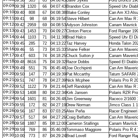
09:38
303
65
04:06:43
Dave Sykes
Ford Bronco 19
09:09
09:39
1320
66
04:07:43
Brandon Cox
Speed Utv Diab
09:10
09:40
808
67
04:08:38
Blake Conley
Can Am X3 Alsu
09:11
09:41
98
68
06:19:54
Steve Hilbert
Can Am Mav R 
09:12
09:42
2959
69
04:08:53
Adyson Johnston
Canam Mavrick
09:13
09:43
1453
70
04:09:27
Clinton Pierce
Ford Ranger 19
09:14
09:44
1103
71
04:11:38
Brad Halco
Speed Utv El D
09:15
09:45
285
72
04:13:22
Taz Harvey
Honda Talon 20
09:16
09:46
55
73
04:15:33
Shane Felker
Can Am Maveric
09:17
09:47
603
74
04:18:25
Chuck Sutton jr
Canam Maveric
09:18
09:48
8616
75
04:19:32
Razor Dobbs
Speed El Diablo
09:19
09:49
551
76
06:45:48
Joe Occhipinti
Can Am Maveri
09:20
09:50
147
77
04:19:39
Pat Mccarthy
Tatum SAFARI 
09:21
09:51
747
78
04:27:39
Nick Mcphee
Polaris Pro R 2
09:22
09:52
1122
79
04:21:44
Jeff Randolph
Can Am Mav R 
09:23
09:53
1408
80
04:22:34
Kirk Jansen
Polaris RZR Pr
09:24
09:54
1601
81
04:26:48
Jim Greenway
Raceco 2/1600 
09:25
09:55
172
82
04:27:19
Drew Norman
Jimco Class 1 
09:26
09:56
167
83
07:03:25
Alex Peña
Racer Engineeri
09:27
09:57
517
84
04:27:26
Craig Belfatto
Can Am Maveri
09:28
09:58
1887
85
08:12:00
Cameron Stallings
Canam Mavrick
09:29
09:59
769
86
05:46:09
Tommaso Maggiore
Polaris Pro R 4
09:30
10:00
773
87
04:29:24
Brad Lovell
Ford Ranger Ra