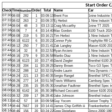
Start Order 
Check
Time
Order
Total
Name
Car
Number
07:30
08:00
282
1
03:09:13
Brent Fox
1nine Industrie
07:32
08:02
263
2
03:09:37
Ej Herbst
1 Nine Industr
07:34
08:04
48
3
03:13:11
Craig Mccarthy
1nine TT 2025
07:36
08:06
7
4
03:14:40
Max Gordon
6100 Truck 202
07:38
08:08
219
5
03:16:21
Tim Herbst
1 Nine Industr
07:40
08:10
6122
6
03:20:22
Connor Pyle
Trophylite R8 
07:42
08:12
250
7
03:21:41
Zak Langley
Mason 6100 20
07:44
08:14
32
8
03:22:53
Ryan Arciero
1 Nine Industr
07:46
08:16
279
9
03:26:58
Manlio Diaz
1 Nine Industr
07:48
08:18
6123
10
03:27:45
David Ziegler
Brenthel 6100 2
07:50
08:20
204
11
03:28:25
Danny Brown
Tsco G3 Spec T
07:52
08:22
288
12
03:32:01
Andre Laurin
Tera Dynamic /
07:54
08:24
221
13
03:40:35
Sergio Rangel
Brenthel SPEC 
07:56
08:26
277
14
03:51:56
Travis Williams
Camburg Spec 
07:58
08:28
235
15
05:05:30
Jonathan Faulkner
Brenthel Spec t
08:00
08:30
6142
16
05:30:38
Richard Ceccanti
Geiser 6100 20
08:02
08:32
209
17
06:28:40
Jake Johnson
Brenthel Indust
08:12
08:42
57
18
03:09:58
Guy Yocom
Geiser Trophy 
08:14
08:44
7667
19
03:14:41
James Chip Griffith iii
Frankenherbst 
08:16
08:46
156
20
03:24:22
Greg Distefano
Jimco 2000 199