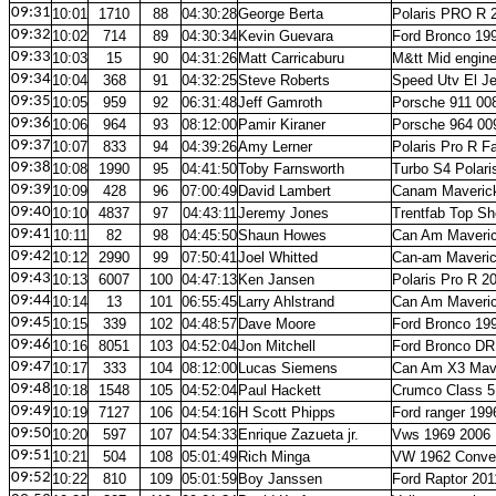
09:31
10:01
1710
88
04:30:28
George Berta
Polaris PRO R 
09:32
10:02
714
89
04:30:34
Kevin Guevara
Ford Bronco 19
09:33
10:03
15
90
04:31:26
Matt Carricaburu
M&tt Mid engin
09:34
10:04
368
91
04:32:25
Steve Roberts
Speed Utv El J
09:35
10:05
959
92
06:31:48
Jeff Gamroth
Porsche 911 00
09:36
10:06
964
93
08:12:00
Pamir Kiraner
Porsche 964 00
09:37
10:07
833
94
04:39:26
Amy Lerner
Polaris Pro R F
09:38
10:08
1990
95
04:41:50
Toby Farnsworth
Turbo S4 Polari
09:39
10:09
428
96
07:00:49
David Lambert
Canam Maverick
09:40
10:10
4837
97
04:43:11
Jeremy Jones
Trentfab Top Sh
09:41
10:11
82
98
04:45:50
Shaun Howes
Can Am Maveri
09:42
10:12
2990
99
07:50:41
Joel Whitted
Can-am Maveric
09:43
10:13
6007
100
04:47:13
Ken Jansen
Polaris Pro R 2
09:44
10:14
13
101
06:55:45
Larry Ahlstrand
Can Am Maveri
09:45
10:15
339
102
04:48:57
Dave Moore
Ford Bronco 19
09:46
10:16
8051
103
04:52:04
Jon Mitchell
Ford Bronco DR
09:47
10:17
333
104
08:12:00
Lucas Siemens
Can Am X3 Mave
09:48
10:18
1548
105
04:52:04
Paul Hackett
Crumco Class 5
09:49
10:19
7127
106
04:54:16
H Scott Phipps
Ford ranger 199
09:50
10:20
597
107
04:54:33
Enrique Zazueta jr.
Vws 1969 2006
09:51
10:21
504
108
05:01:49
Rich Minga
VW 1962 Conver
09:52
10:22
810
109
05:01:59
Boy Janssen
Ford Raptor 201