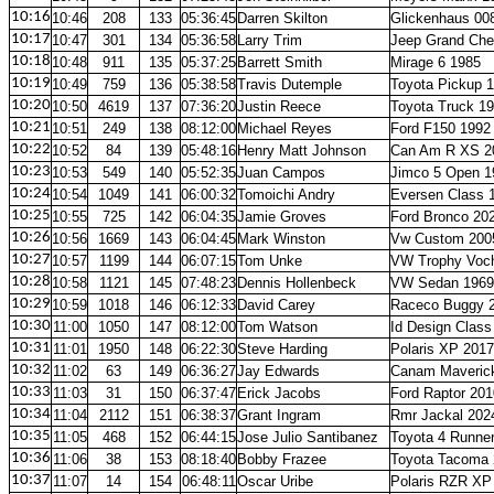
10:16
10:46
208
133
05:36:45
Darren Skilton
Glickenhaus 00
10:17
10:47
301
134
05:36:58
Larry Trim
Jeep Grand Che
10:18
10:48
911
135
05:37:25
Barrett Smith
Mirage 6 1985
10:19
10:49
759
136
05:38:58
Travis Dutemple
Toyota Pickup 
10:20
10:50
4619
137
07:36:20
Justin Reece
Toyota Truck 1
10:21
10:51
249
138
08:12:00
Michael Reyes
Ford F150 1992
10:22
10:52
84
139
05:48:16
Henry Matt Johnson
Can Am R XS 2
10:23
10:53
549
140
05:52:35
Juan Campos
Jimco 5 Open 1
10:24
10:54
1049
141
06:00:32
Tomoichi Andry
Eversen Class 
10:25
10:55
725
142
06:04:35
Jamie Groves
Ford Bronco 20
10:26
10:56
1669
143
06:04:45
Mark Winston
Vw Custom 200
10:27
10:57
1199
144
06:07:15
Tom Unke
VW Trophy Voc
10:28
10:58
1121
145
07:48:23
Dennis Hollenbeck
VW Sedan 1969
10:29
10:59
1018
146
06:12:33
David Carey
Raceco Buggy 
10:30
11:00
1050
147
08:12:00
Tom Watson
Id Design Class
10:31
11:01
1950
148
06:22:30
Steve Harding
Polaris XP 2017
10:32
11:02
63
149
06:36:27
Jay Edwards
Canam Maveric
10:33
11:03
31
150
06:37:47
Erick Jacobs
Ford Raptor 201
10:34
11:04
2112
151
06:38:37
Grant Ingram
Rmr Jackal 202
10:35
11:05
468
152
06:44:15
Jose Julio Santibanez
Toyota 4 Runne
10:36
11:06
38
153
08:18:40
Bobby Frazee
Toyota Tacoma
10:37
11:07
14
154
06:48:11
Oscar Uribe
Polaris RZR XP