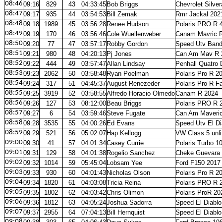
08:46
09:16
829
43
04:33:45
Bob Briggs
Chevrolet Silve
08:47
09:17
935
44
03:54:53
Bill Zemak
Rmr Jackal 202
08:48
09:18
1989
45
03:56:28
Renee Hudson
Polaris PRO R 
08:49
09:19
170
46
03:56:46
Cole Wuellenweber
Canam Mavric 
08:50
09:20
77
47
03:57:17
Robby Gordon
Speed Utv Band
08:51
09:21
980
48
04:20:13
Pj Jones
Can Am Mav R 
08:52
09:22
444
49
03:57:47
Allan Lindsay
Penhall Quatro 
08:53
09:23
2062
50
03:58:48
Ryan Poelman
Polaris Pro R 2
08:54
09:24
317
51
04:45:37
August Renezeder
Polaris Pro R F
08:55
09:25
3919
52
03:58:55
Alfredo Horacio Olmedo
Canam R 2024
08:56
09:26
127
53
08:12:00
Beau Briggs
Polaris PRO R 
08:57
09:27
6
54
03:59:46
Steve Fugate
Can Am Maveri
08:58
09:28
3535
55
04:00:26
Ed Evans
Speed Utv El Di
08:59
09:29
521
56
05:02:07
Hap Kellogg
VW Class 5 unl
09:00
09:30
41
57
04:01:34
Casey Currie
Polaris Turbo 1
09:01
09:31
129
58
04:01:38
Rogelio Sanchez
Cheke Guevara 
09:02
09:32
1014
59
05:45:04
Lobsam Yee
Ford F150 2017
09:03
09:33
930
60
04:01:43
Nicholas Olson
Polaris Pro R 2
09:04
09:34
1820
61
04:03:08
Tricia Reina
Polaris PRO R 
09:05
09:35
1802
62
04:03:42
Chris Olimon
Polaris ProR 20
09:06
09:36
1812
63
04:05:24
Joshua Sadorra
Speed El Diablo
09:07
09:37
2955
64
07:04:13
Bill Hernquist
Speed El Diablo
09:08