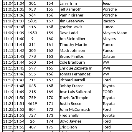
11:04
11:34
301
154
Larry Trim
Jeep
11:05
11:35
959
155
jeff gamroth
Porsche
11:06
11:36
964
156
Pamir Kiraner
Porsche
11:07
11:37
1601
157
Jim Greenway
Raceco
11:08
11:38
116
158
gordon lewis
Funco
11:09
11:39
1983
159
Dave Ladd
Meyers Manx
11:10
11:40
9
160
Jon Steinhilber
Meyers
11:11
11:41
311
161
Timothy Martin
Funco
11:12
11:42
305
162
Mack Johnson
Funco
11:13
11:43
778
163
Bruno Pinillos
Datsun
11:14
11:44
560
164
Cole Bradburn
VW
11:15
11:45
597
165
Enrique Zazueta Jr.
VWs
11:16
11:46
555
166
Tomas Fernandez
VW
11:17
11:47
711
167
Richard Bartell
Ford
11:18
11:48
038
168
Bobby Frazee
Toyota
11:19
11:49
218
169
Jose Luis Salizzoni
FORD
11:20
11:50
759
170
Travis DuTemple
Toyota
11:21
11:51
4619
171
Justin Reece
Toyota
11:22
11:52
804
172
John McCormack
Ford
11:23
11:53
727
173
Fred Shelly
Toyota
11:24
11:54
26
174
Boyd Jaynes
Ford
11:25
11:55
407
175
Eric Olson
Ford