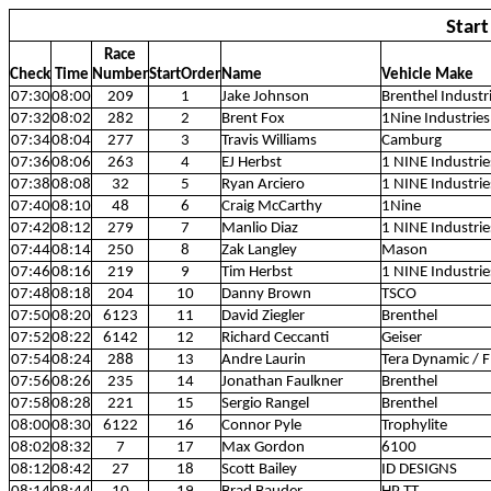
Star
Race
Check
Time
Number
StartOrder
Name
Vehicle Make
07:30
08:00
209
1
Jake Johnson
Brenthel Industr
07:32
08:02
282
2
Brent Fox
1Nine Industries
07:34
08:04
277
3
Travis Williams
Camburg
07:36
08:06
263
4
EJ Herbst
1 NINE Industrie
07:38
08:08
32
5
Ryan Arciero
1 NINE Industrie
07:40
08:10
48
6
Craig McCarthy
1Nine
07:42
08:12
279
7
Manlio Diaz
1 NINE Industrie
07:44
08:14
250
8
Zak Langley
Mason
07:46
08:16
219
9
Tim Herbst
1 NINE Industrie
07:48
08:18
204
10
Danny Brown
TSCO
07:50
08:20
6123
11
David Ziegler
Brenthel
07:52
08:22
6142
12
Richard Ceccanti
Geiser
07:54
08:24
288
13
Andre Laurin
Tera Dynamic / 
07:56
08:26
235
14
Jonathan Faulkner
Brenthel
07:58
08:28
221
15
Sergio Rangel
Brenthel
08:00
08:30
6122
16
Connor Pyle
Trophylite
08:02
08:32
7
17
Max Gordon
6100
08:12
08:42
27
18
Scott Bailey
ID DESIGNS