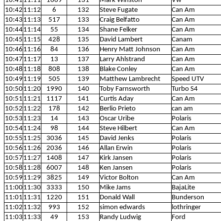
10:41
11:11
1669
131
Mark Winston
Vw
10:42
11:12
6
132
Steve Fugate
Can Am
10:43
11:13
517
133
Craig Belfatto
Can Am
10:44
11:14
55
134
Shane Felker
Can Am
10:45
11:15
428
135
David Lambert
Canam
10:46
11:16
84
136
Henry Matt Johnson
Can Am
10:47
11:17
13
137
Larry Ahlstrand
Can Am
10:48
11:18
808
138
Blake Conley
Can Am
10:49
11:19
505
139
Matthew Lambrecht
Speed UTV
10:50
11:20
1990
140
Toby Farnsworth
Turbo S4
10:51
11:21
1117
141
Curtis Aday
Can Am
10:52
11:22
178
142
Berlio Prieto
can am
10:53
11:23
14
143
Oscar Uribe
Polaris
10:54
11:24
98
144
Steve Hilbert
Can Am
10:55
11:25
3036
145
David Jenks
Polaris
10:56
11:26
2036
146
Allan Erwin
Polaris
10:57
11:27
1408
147
Kirk Jansen
Polaris
10:58
11:28
6007
148
Ken Jansen
Polaris
10:59
11:29
3825
149
Victor Bolton
Can Am
11:00
11:30
3333
150
Mike Jams
BajaLite
11:01
11:31
1220
151
Donald Wall
Bunderson
11:02
11:32
993
152
simon edwards
lothringer
11:03
11:33
49
153
Randy Ludwig
Ford