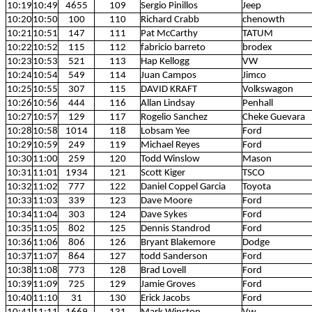
10:19
10:49
4655
109
Sergio Pinillos
Jeep
10:20
10:50
100
110
Richard Crabb
chenowth
10:21
10:51
147
111
Pat McCarthy
TATUM
10:22
10:52
115
112
fabricio barreto
brodex
10:23
10:53
521
113
Hap Kellogg
VW
10:24
10:54
549
114
Juan Campos
Jimco
10:25
10:55
307
115
DAVID KRAFT
Volkswagon
10:26
10:56
444
116
Allan Lindsay
Penhall
10:27
10:57
129
117
Rogelio Sanchez
Cheke Guevara
10:28
10:58
1014
118
Lobsam Yee
Ford
10:29
10:59
249
119
Michael Reyes
Ford
10:30
11:00
259
120
Todd Winslow
Mason
10:31
11:01
1934
121
Scott Kiger
TSCO
10:32
11:02
777
122
Daniel Coppel Garcia
Toyota
10:33
11:03
339
123
Dave Moore
Ford
10:34
11:04
303
124
Dave Sykes
Ford
10:35
11:05
802
125
Dennis Standrod
Ford
10:36
11:06
806
126
Bryant Blakemore
Dodge
10:37
11:07
864
127
todd Sanderson
Ford
10:38
11:08
773
128
Brad Lovell
Ford
10:39
11:09
725
129
Jamie Groves
Ford
10:40
11:10
31
130
Erick Jacobs
Ford