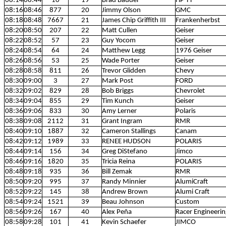
08:14
08:44
10
19
Brad Bauder
HP TT
08:16
08:46
877
20
Jimmy Olson
GMC
08:18
08:48
7667
21
James Chip Griffith III
Frankenherbst
08:20
08:50
207
22
Matt Cullen
Geiser
08:22
08:52
57
23
Guy Yocom
Geiser
08:24
08:54
64
24
Matthew Legg
1976 Geiser
08:26
08:56
53
25
Wade Porter
Geiser
08:28
08:58
811
26
Trevor Glidden
Chevy
08:30
09:00
3
27
Mark Post
FORD
08:32
09:02
829
28
Bob Briggs
Chevrolet
08:34
09:04
855
29
Tim Kunch
Geiser
08:36
09:06
833
30
Amy Lerner
Polaris
08:38
09:08
2112
31
Grant Ingram
RMR
08:40
09:10
1887
32
Cameron Stallings
Canam
08:42
09:12
1989
33
RENEE HUDSON
POLARIS
08:44
09:14
156
34
Greg DiStefano
Jimco
08:46
09:16
1820
35
Tricia Reina
POLARIS
08:48
09:18
935
36
Bill Zemak
RMR
08:50
09:20
995
37
Randy Minnier
AlumiCraft
08:52
09:22
145
38
Andrew Brown
Alumi Craft
08:54
09:24
1521
39
Beau Johnson
Custom
08:56
09:26
167
40
Alex Peña
Racer Engineerin
08:58
09:28
101
41
Kevin Schaefer
JIMCO