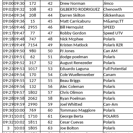
09:00
09:30
172
42
Drew Norman
Jimco
09:02
09:32
108
43
GILBERTO RODRIGUEZ
Chenowth
09:04
09:34
208
44
Darren Skilton
Glickenhaus
09:06
09:36
15
45
Matt Carricaburu
M&amp;TT
09:16
09:46
2955
46
Bill Hernquist
SPEED
09:17
09:47
77
47
Robby Gordon
Speed UTV
09:18
09:48
747
48
Nick Mcphee
Polaris
09:19
09:49
7154
49
Kristen Matlock
Polaris RZR
09:20
09:50
980
50
PJ Jones
Can AM
09:21
09:51
62
51
dodge poelman
Polaris
09:22
09:52
317
52
August Renezeder
Polaris
09:23
09:53
1017
53
Eduardo Laguna
Full Potential
09:24
09:54
170
54
Cole Wuellenweber
Canam
09:25
09:55
127
55
Beau Briggs
Polaris
09:26
09:56
132
56
Alec Coleman
Polaris
09:27
09:57
1802
57
Chris Olimon
Polaris
09:28
09:58
2062
58
Ryan Poelman
Polaris
09:29
09:59
2990
59
Joel Whitted
Can-Am
09:30
10:00
769
60
Tommaso Maggiore
Polaris
09:31
10:01
1710
61
George Berta
POLARIS
09:32
10:02
1811
62
Cesar Cuevas
Polaris
3
10:03
1805
63
Joe Bolton
Polaris