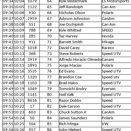
09:34
10:04
1079
64
Kyle Vestermark
ES Motorsports
09:35
10:05
1122
65
Jeff Randolph
Can Am
09:36
10:06
930
66
Nicholas Olson
Polaris
09:37
10:07
2959
67
Adyson Johnston
CanAm
09:38
10:08
551
68
Joe Occhipinti
Can Am
09:39
10:09
788
69
Kyle Whitted
SPEED
09:40
10:10
285
70
Taz Harvey
Honda
09:41
10:11
911
71
Barrett Smith
Mirage
09:42
10:12
1018
72
David Carey
Raceco
09:43
10:13
368
73
Steve Roberts
Speed UTV
09:44
10:14
3919
74
Alfredo Horacio Olmedo
Canam
09:45
10:15
1893
75
Jorge Macias
Polaris
09:46
10:16
3535
76
Ed Evans
Speed UTV
09:47
10:17
1320
77
Brandon Cox
Speed utv
09:48
10:18
1103
78
Brad Halco
Speed UTV
09:49
10:19
1049
79
Tomoichi Andry
Eversen
09:50
10:20
1141
80
Neil Valk
Speed UTV
09:51
10:21
8616
81
Razor Dobbs
Speed
09:52
10:22
17
82
Dale Carson
Speed UTV
09:53
10:23
603
83
Chuck Sutton Jr
CanAm
09:54
10:24
50
84
James Saunders
Polaris
09:55
10:25
504
85
Rich Minga
VW
09:56
10:26
957
86
John Hiebert
Speed UTV