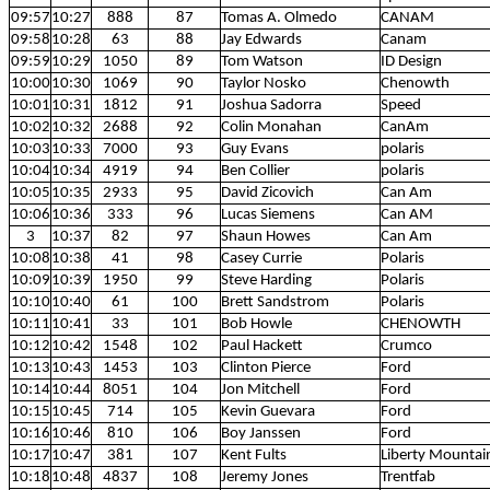
09:57
10:27
888
87
Tomas A. Olmedo
CANAM
09:58
10:28
63
88
Jay Edwards
Canam
09:59
10:29
1050
89
Tom Watson
ID Design
10:00
10:30
1069
90
Taylor Nosko
Chenowth
10:01
10:31
1812
91
Joshua Sadorra
Speed
10:02
10:32
2688
92
Colin Monahan
CanAm
10:03
10:33
7000
93
Guy Evans
polaris
10:04
10:34
4919
94
Ben Collier
polaris
10:05
10:35
2933
95
David Zicovich
Can Am
10:06
10:36
333
96
Lucas Siemens
Can AM
3
10:37
82
97
Shaun Howes
Can Am
10:08
10:38
41
98
Casey Currie
Polaris
10:09
10:39
1950
99
Steve Harding
Polaris
10:10
10:40
61
100
Brett Sandstrom
Polaris
10:11
10:41
33
101
Bob Howle
CHENOWTH
10:12
10:42
1548
102
Paul Hackett
Crumco
10:13
10:43
1453
103
Clinton Pierce
Ford
10:14
10:44
8051
104
Jon Mitchell
Ford
10:15
10:45
714
105
Kevin Guevara
Ford
10:16
10:46
810
106
Boy Janssen
Ford
10:17
10:47
381
107
Kent Fults
Liberty Mountai
10:18
10:48
4837
108
Jeremy Jones
Trentfab