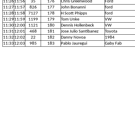
11:26
11:56
35
176
Chris Greenwood
Ford
11:27
11:57
826
177
John Bonanni
ford
11:28
11:58
7127
178
H Scott Phipps
ford
11:29
11:59
1199
179
Tom Unke
VW
11:30
12:00
1121
180
Dennis Hollenbeck
VW
11:31
12:01
468
181
Jose Julio Santibanez
Toyota
11:32
12:02
22
182
Danny Novoa
1984
11:33
12:03
985
183
Pablo Jauregui
Gaby Fab