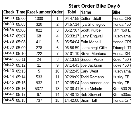
Start Order Bike Day 6
Check
Time
RaceNumber
Order
Total
Name
Bike
04:30
05:00
1000
1
04:47:55
Colton Udall
Honda CR
04:33
05:03
320
2
04:57:14
Ilya Shcheglov
Honda 450
04:36
05:06
822
3
05:27:07
Scott Purcell
Ktm 450 E
04:37
05:07
68
4
05:33:17
Larry Engwall
Husqvarna
04:38
05:08
411
5
05:54:04
Evin Mcneill
Honda CR
04:39
05:09
278
6
06:56:59
Leenknegt Gille
Triumph T
04:40
05:10
722
7
07:01:10
Steve Montana
Honda XR 
04:41
05:11
24
8
07:13:51
Gideon Perez
Kove 450 
04:42
05:12
11
9
07:14:43
Joe Jackson
Kove 450 
04:43
05:13
5
10
07:22:45
Cary West
Husqvarna
04:44
05:14
533
11
07:29:09
Todd Romano
Husky FE 
04:45
05:15
932
12
07:35:04
John Vander lans
Husky FE 
04:46
05:16
5377
13
07:38:41
Mike Mchale
Ktm 500 2
04:47
05:17
67
14
07:40:13
Bob Stewart
Ktm 500ex
04:48
05:18
737
15
14:42:00
Brian Hall
Honda Crf