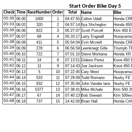
Start Order Bike Day 5
Check
Time
RaceNumber
Order
Total
Name
Bike
05:30
06:00
1000
1
04:47:55
Colton Udall
Honda CR
05:33
06:03
320
2
04:57:14
Ilya Shcheglov
Honda 450
05:36
06:06
822
3
05:27:07
Scott Purcell
Ktm 450 E
05:37
06:07
68
4
05:33:17
Larry Engwall
Husqvarna
05:38
06:08
411
5
05:54:04
Evin Mcneill
Honda CR
05:39
06:09
278
6
06:56:59
Leenknegt Gille
Triumph T
05:40
06:10
722
7
07:01:10
Steve Montana
Honda XR 
05:41
06:11
24
8
07:13:51
Gideon Perez
Kove 450 
05:42
06:12
11
9
07:14:43
Joe Jackson
Kove 450 
05:43
06:13
5
10
07:22:45
Cary West
Husqvarna
05:44
06:14
533
11
07:29:09
Todd Romano
Husky FE 
05:45
06:15
932
12
07:35:04
John Vander lans
Husky FE 
05:46
06:16
5377
13
07:38:41
Mike Mchale
Ktm 500 2
05:47
06:17
67
14
07:40:13
Bob Stewart
Ktm 500ex
05:48
06:18
737
15
14:42:00
Brian Hall
Honda Crf