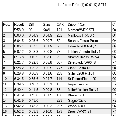
La Petite Prée (1) (9.61 K) SF14
Pos.
Result
Diff
Gaps
CAR
Driver / Car
Cl
1
5:58.9
96
Km/H
121
Moreau/WRX STI
O4
2
6:03.8
0:04.9
0:04.9
252
Mailloux/TR-GDR
O4
3
6:04.5
0:05.6
0:00.7
59
Besner/Fiesta Proto
O4
4
6:06.4
0:07.5
0:01.9
58
Lalande/208 Rally4
O2
5
6:07.2
0:08.3
0:00.8
73
Leblanc/Fiesta Rally4
O2
6
6:15.8
0:16.9
0:08.6
2
Arsenault/208 Rally4
O2
7
6:21.7
0:22.8
0:05.9
997
Dimkovski/WRX STi
P4
8
6:28.2
0:29.3
0:06.5
777
Clark/Fiesta R5
O4
9
6:29.8
0:30.9
0:01.6
208
Galpin/208 Rally4
O2
10
6:34.5
0:35.6
0:04.7
114
St-Pierre/Fiesta R2
O2
11
6:39.6
0:40.7
0:05.1
18
Royer/Sentra
P2
12
6:40.4
0:41.5
0:00.8
33
Miller/Ypsilon Rally4
O2
13
6:41.9
0:43.0
0:01.5
108
Bhérer/STI
P4
14
6:41.9
0:43.0
223
Gagné/Civic
P2
15
6:42.2
0:43.3
0:00.3
237
Wood/1200
O2
16
6:52.2
0:53.3
0:10.0
173
Drouin/WRX STI
P4