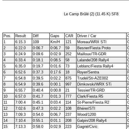
Le Camp Brûlé (2) (11.45 K) SF8
Pos.
Result
Diff
Gaps
CAR
Driver / Car
C
1
6:15.3
109
Km/H
121
Moreau/WRX STI
2
6:22.0
0:06.7
0:06.7
59
Besner/Fiesta Proto
3
6:24.9
0:09.6
0:02.9
252
Mailloux/TR-GDR
4
6:33.4
0:18.1
0:08.5
58
Lalande/208 Rally4
5
6:35.0
0:19.7
0:01.6
73
Leblanc/Fiesta Rally4
6
6:52.6
0:37.3
0:17.6
18
Royer/Sentra
7
6:54.8
0:39.5
0:02.2
875
Trudel/Sti-AZE002
8
6:54.9
0:39.6
0:00.1
997
Dimkovski/WRX STi
9
6:55.7
0:40.4
0:00.8
21
Tessier/TR-GRD
10
6:57.0
0:41.7
0:01.3
777
Clark/Fiesta R5
11
7:00.4
0:45.1
0:03.4
114
St-Pierre/Fiesta R2
12
7:02.6
0:47.3
0:02.2
108
Bhérer/STI
13
7:09.3
0:54.0
0:06.7
237
Wood/1200
14
7:10.4
0:55.1
0:01.1
208
Galpin/208 Rally4
15
7:13.3
0:58.0
0:02.9
223
Gagné/Civic