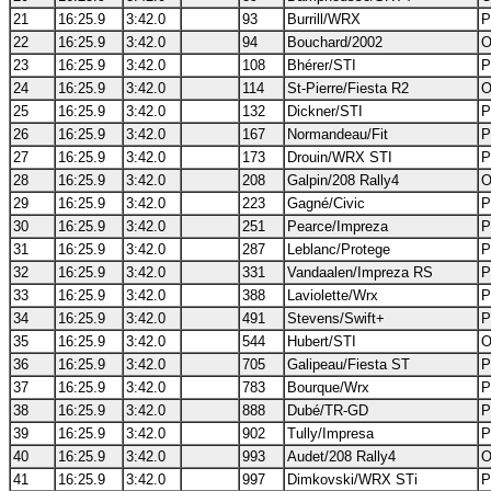
21
16:25.9
3:42.0
93
Burrill/WRX
P
22
16:25.9
3:42.0
94
Bouchard/2002
O
23
16:25.9
3:42.0
108
Bhérer/STI
P
24
16:25.9
3:42.0
114
St-Pierre/Fiesta R2
O
25
16:25.9
3:42.0
132
Dickner/STI
P
26
16:25.9
3:42.0
167
Normandeau/Fit
P
27
16:25.9
3:42.0
173
Drouin/WRX STI
P
28
16:25.9
3:42.0
208
Galpin/208 Rally4
O
29
16:25.9
3:42.0
223
Gagné/Civic
P
30
16:25.9
3:42.0
251
Pearce/Impreza
P
31
16:25.9
3:42.0
287
Leblanc/Protege
P
32
16:25.9
3:42.0
331
Vandaalen/Impreza RS
P
33
16:25.9
3:42.0
388
Laviolette/Wrx
P
34
16:25.9
3:42.0
491
Stevens/Swift+
P
35
16:25.9
3:42.0
544
Hubert/STI
O
36
16:25.9
3:42.0
705
Galipeau/Fiesta ST
P
37
16:25.9
3:42.0
783
Bourque/Wrx
P
38
16:25.9
3:42.0
888
Dubé/TR-GD
P
39
16:25.9
3:42.0
902
Tully/Impresa
P
40
16:25.9
3:42.0
993
Audet/208 Rally4
O
41
16:25.9
3:42.0
997
Dimkovski/WRX STi
P