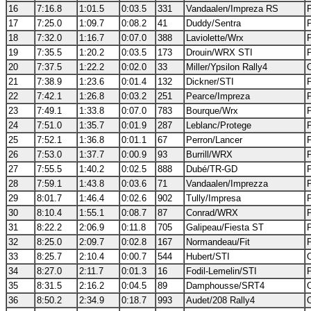
16
7:16.8
1:01.5
0:03.5
331
Vandaalen/Impreza RS
17
7:25.0
1:09.7
0:08.2
41
Duddy/Sentra
18
7:32.0
1:16.7
0:07.0
388
Laviolette/Wrx
19
7:35.5
1:20.2
0:03.5
173
Drouin/WRX STI
20
7:37.5
1:22.2
0:02.0
33
Miller/Ypsilon Rally4
21
7:38.9
1:23.6
0:01.4
132
Dickner/STI
22
7:42.1
1:26.8
0:03.2
251
Pearce/Impreza
23
7:49.1
1:33.8
0:07.0
783
Bourque/Wrx
24
7:51.0
1:35.7
0:01.9
287
Leblanc/Protege
25
7:52.1
1:36.8
0:01.1
67
Perron/Lancer
26
7:53.0
1:37.7
0:00.9
93
Burrill/WRX
27
7:55.5
1:40.2
0:02.5
888
Dubé/TR-GD
28
7:59.1
1:43.8
0:03.6
71
Vandaalen/Imprezza
29
8:01.7
1:46.4
0:02.6
902
Tully/Impresa
30
8:10.4
1:55.1
0:08.7
87
Conrad/WRX
31
8:22.2
2:06.9
0:11.8
705
Galipeau/Fiesta ST
32
8:25.0
2:09.7
0:02.8
167
Normandeau/Fit
33
8:25.7
2:10.4
0:00.7
544
Hubert/STI
34
8:27.0
2:11.7
0:01.3
16
Fodil-Lemelin/STI
35
8:31.5
2:16.2
0:04.5
89
Damphousse/SRT4
36
8:50.2
2:34.9
0:18.7
993
Audet/208 Rally4