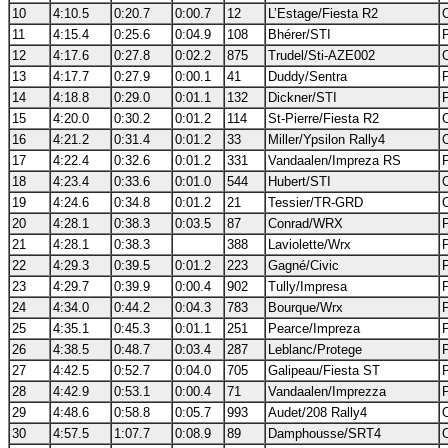
10
4:10.5
0:20.7
0:00.7
12
L’Estage/Fiesta R2
11
4:15.4
0:25.6
0:04.9
108
Bhérer/STI
12
4:17.6
0:27.8
0:02.2
875
Trudel/Sti-AZE002
13
4:17.7
0:27.9
0:00.1
41
Duddy/Sentra
14
4:18.8
0:29.0
0:01.1
132
Dickner/STI
15
4:20.0
0:30.2
0:01.2
114
St-Pierre/Fiesta R2
16
4:21.2
0:31.4
0:01.2
33
Miller/Ypsilon Rally4
17
4:22.4
0:32.6
0:01.2
331
Vandaalen/Impreza RS
18
4:23.4
0:33.6
0:01.0
544
Hubert/STI
19
4:24.6
0:34.8
0:01.2
21
Tessier/TR-GRD
20
4:28.1
0:38.3
0:03.5
87
Conrad/WRX
21
4:28.1
0:38.3
388
Laviolette/Wrx
22
4:29.3
0:39.5
0:01.2
223
Gagné/Civic
23
4:29.7
0:39.9
0:00.4
902
Tully/Impresa
24
4:34.0
0:44.2
0:04.3
783
Bourque/Wrx
25
4:35.1
0:45.3
0:01.1
251
Pearce/Impreza
26
4:38.5
0:48.7
0:03.4
287
Leblanc/Protege
27
4:42.5
0:52.7
0:04.0
705
Galipeau/Fiesta ST
28
4:42.9
0:53.1
0:00.4
71
Vandaalen/Imprezza
29
4:48.6
0:58.8
0:05.7
993
Audet/208 Rally4
30
4:57.5
1:07.7
0:08.9
89
Damphousse/SRT4