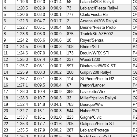
3
1:19.6
0:02.0
0:01.4
58
Lalande/208 Rally4
O2
4
1:20.5
0:02.9
0:00.9
73
Leblanc/Fiesta Rally4
O2
5
1:20.6
0:03.0
0:00.1
777
Clark/Fiesta R5
O4
6
1:22.3
0:04.7
0:01.7
2
Arsenault/208 Rally4
O2
7
1:22.7
0:05.1
0:00.4
59
Besner/Fiesta Proto
O4
8
1:23.6
0:06.0
0:00.9
875
Trudel/Sti-AZE002
O4
9
1:24.2
0:06.6
0:00.6
18
Royer/Sentra
P2
10
1:24.5
0:06.9
0:00.3
108
Bhérer/STI
P4
11
1:24.6
0:07.0
0:00.1
173
Drouin/WRX STI
P4
12
1:25.0
0:07.4
0:00.4
237
Wood/1200
O2
13
1:25.7
0:08.1
0:00.7
997
Dimkovski/WRX STi
P4
14
1:25.9
0:08.3
0:00.2
208
Galpin/208 Rally4
O2
15
1:26.7
0:09.1
0:00.8
114
St-Pierre/Fiesta R2
O2
16
1:27.1
0:09.5
0:00.4
67
Perron/Lancer
P4
17
1:28.0
0:10.4
0:00.9
388
Laviolette/Wrx
P4
18
1:28.3
0:10.7
0:00.3
33
Miller/Ypsilon Rally4
O2
19
1:32.4
0:14.8
0:04.1
783
Bourque/Wrx
P4
20
1:32.7
0:15.1
0:00.3
544
Hubert/STI
O4
21
1:33.7
0:16.1
0:01.0
223
Gagné/Civic
P2
22
1:35.3
0:17.7
0:01.6
705
Galipeau/Fiesta ST
P2
23
1:35.5
0:17.9
0:00.2
287
Leblanc/Protege
P2
24
1:36.0
0:18.4
0:00.5
16
Fodil-Lemelin/STI
P4