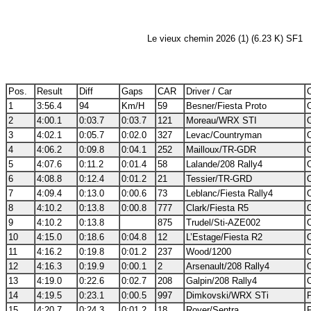
Le vieux chemin 2026 (1) (6.23 K) SF1
Pos.
Result
Diff
Gaps
CAR
Driver / Car
C
1
3:56.4
94
Km/H
59
Besner/Fiesta Proto
2
4:00.1
0:03.7
0:03.7
121
Moreau/WRX STI
3
4:02.1
0:05.7
0:02.0
327
Levac/Countryman
4
4:06.2
0:09.8
0:04.1
252
Mailloux/TR-GDR
5
4:07.6
0:11.2
0:01.4
58
Lalande/208 Rally4
6
4:08.8
0:12.4
0:01.2
21
Tessier/TR-GRD
7
4:09.4
0:13.0
0:00.6
73
Leblanc/Fiesta Rally4
8
4:10.2
0:13.8
0:00.8
777
Clark/Fiesta R5
9
4:10.2
0:13.8
875
Trudel/Sti-AZE002
10
4:15.0
0:18.6
0:04.8
12
L’Estage/Fiesta R2
11
4:16.2
0:19.8
0:01.2
237
Wood/1200
12
4:16.3
0:19.9
0:00.1
2
Arsenault/208 Rally4
13
4:19.0
0:22.6
0:02.7
208
Galpin/208 Rally4
14
4:19.5
0:23.1
0:00.5
997
Dimkovski/WRX STi
15
4:20.7
0:24.3
0:01.2
18
Royer/Sentra