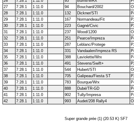
26
7:28.1
1:11.0
93
Burrill/WRX
P
27
7:28.1
1:11.0
94
Bouchard/2002
O
28
7:28.1
1:11.0
132
Dickner/STI
P
29
7:28.1
1:11.0
167
Normandeau/Fit
P
30
7:28.1
1:11.0
223
Gagné/Civic
P
31
7:28.1
1:11.0
237
Wood/1200
O
32
7:28.1
1:11.0
251
Pearce/Impreza
P
33
7:28.1
1:11.0
287
Leblanc/Protege
P
34
7:28.1
1:11.0
331
Vandaalen/Impreza RS
P
35
7:28.1
1:11.0
388
Laviolette/Wrx
P
36
7:28.1
1:11.0
491
Stevens/Swift+
P
37
7:28.1
1:11.0
544
Hubert/STI
O
38
7:28.1
1:11.0
705
Galipeau/Fiesta ST
P
39
7:28.1
1:11.0
783
Bourque/Wrx
P
40
7:28.1
1:11.0
888
Dubé/TR-GD
P
41
7:28.1
1:11.0
902
Tully/Impresa
P
42
7:28.1
1:11.0
993
Audet/208 Rally4
O
Super grande prée (1) (20.53 K) SF7