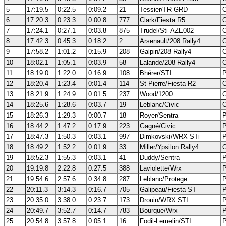
5
17:19.5
0:22.5
0:09.2
21
Tessier/TR-GRD
O
6
17:20.3
0:23.3
0:00.8
777
Clark/Fiesta R5
O
7
17:24.1
0:27.1
0:03.8
875
Trudel/Sti-AZE002
O
8
17:42.3
0:45.3
0:18.2
2
Arsenault/208 Rally4
O
9
17:58.2
1:01.2
0:15.9
208
Galpin/208 Rally4
O
10
18:02.1
1:05.1
0:03.9
58
Lalande/208 Rally4
O
11
18:19.0
1:22.0
0:16.9
108
Bhérer/STI
P
12
18:20.4
1:23.4
0:01.4
114
St-Pierre/Fiesta R2
O
13
18:21.9
1:24.9
0:01.5
237
Wood/1200
O
14
18:25.6
1:28.6
0:03.7
19
Leblanc/Civic
O
15
18:26.3
1:29.3
0:00.7
18
Royer/Sentra
P
16
18:44.2
1:47.2
0:17.9
223
Gagné/Civic
P
17
18:47.3
1:50.3
0:03.1
997
Dimkovski/WRX STi
P
18
18:49.2
1:52.2
0:01.9
33
Miller/Ypsilon Rally4
O
19
18:52.3
1:55.3
0:03.1
41
Duddy/Sentra
P
20
19:19.8
2:22.8
0:27.5
388
Laviolette/Wrx
P
21
19:54.6
2:57.6
0:34.8
287
Leblanc/Protege
P
22
20:11.3
3:14.3
0:16.7
705
Galipeau/Fiesta ST
P
23
20:35.0
3:38.0
0:23.7
173
Drouin/WRX STI
P
24
20:49.7
3:52.7
0:14.7
783
Bourque/Wrx
P
25
20:54.8
3:57.8
0:05.1
16
Fodil-Lemelin/STI
P