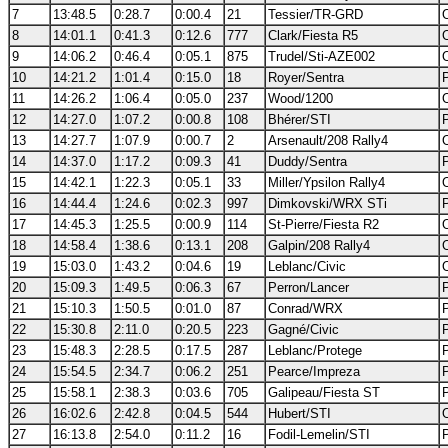
7
13:48.5
0:28.7
0:00.4
21
Tessier/TR-GRD
8
14:01.1
0:41.3
0:12.6
777
Clark/Fiesta R5
9
14:06.2
0:46.4
0:05.1
875
Trudel/Sti-AZE002
10
14:21.2
1:01.4
0:15.0
18
Royer/Sentra
11
14:26.2
1:06.4
0:05.0
237
Wood/1200
12
14:27.0
1:07.2
0:00.8
108
Bhérer/STI
13
14:27.7
1:07.9
0:00.7
2
Arsenault/208 Rally4
14
14:37.0
1:17.2
0:09.3
41
Duddy/Sentra
15
14:42.1
1:22.3
0:05.1
33
Miller/Ypsilon Rally4
16
14:44.4
1:24.6
0:02.3
997
Dimkovski/WRX STi
17
14:45.3
1:25.5
0:00.9
114
St-Pierre/Fiesta R2
18
14:58.4
1:38.6
0:13.1
208
Galpin/208 Rally4
19
15:03.0
1:43.2
0:04.6
19
Leblanc/Civic
20
15:09.3
1:49.5
0:06.3
67
Perron/Lancer
21
15:10.3
1:50.5
0:01.0
87
Conrad/WRX
22
15:30.8
2:11.0
0:20.5
223
Gagné/Civic
23
15:48.3
2:28.5
0:17.5
287
Leblanc/Protege
24
15:54.5
2:34.7
0:06.2
251
Pearce/Impreza
25
15:58.1
2:38.3
0:03.6
705
Galipeau/Fiesta ST
26
16:02.6
2:42.8
0:04.5
544
Hubert/STI
27
16:13.8
2:54.0
0:11.2
16
Fodil-Lemelin/STI