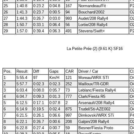
25
1:40.8
0:23.2
0:04.8
167
Normandeau/Fit
P2
26
1:41.3
0:23.7
0:00.5
94
Bouchard/2002
O2
27
1:44.3
0:26.7
0:03.0
993
Audet/208 Rally4
O2
28
1:50.7
0:33.1
0:06.4
56
Lortie/208 Rally4
O2
29
1:57.0
0:39.4
0:06.3
491
Stevens/Swift+
P2
La Petite Prée (2) (9.61 K) SF16
Pos.
Result
Diff
Gaps
CAR
Driver / Car
Cl
1
5:55.4
97
Km/H
121
Moreau/WRX STI
O4
2
5:57.7
0:02.3
0:02.3
252
Mailloux/TR-GDR
O4
3
6:03.4
0:08.0
0:05.7
73
Leblanc/Fiesta Rally4
O2
4
6:04.7
0:09.3
0:01.3
777
Clark/Fiesta R5
O4
5
6:12.5
0:17.1
0:07.8
2
Arsenault/208 Rally4
O2
6
6:14.9
0:19.5
0:02.4
875
Trudel/Sti-AZE002
O4
7
6:21.5
0:26.1
0:06.6
997
Dimkovski/WRX STi
P4
8
6:22.1
0:26.7
0:00.6
208
Galpin/208 Rally4
O2
9
6:22.8
0:27.4
0:00.7
59
Besner/Fiesta Proto
O4