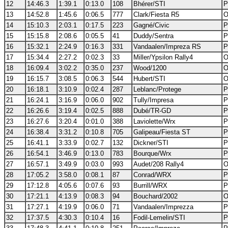
12
14:46.3
1:39.1
0:13.0
108
Bhérer/STI
P
13
14:52.8
1:45.6
0:06.5
777
Clark/Fiesta R5
O
14
15:10.3
2:03.1
0:17.5
223
Gagné/Civic
P
15
15:15.8
2:08.6
0:05.5
41
Duddy/Sentra
P
16
15:32.1
2:24.9
0:16.3
331
Vandaalen/Impreza RS
P
17
15:34.4
2:27.2
0:02.3
33
Miller/Ypsilon Rally4
O
18
16:09.4
3:02.2
0:35.0
237
Wood/1200
O
19
16:15.7
3:08.5
0:06.3
544
Hubert/STI
O
20
16:18.1
3:10.9
0:02.4
287
Leblanc/Protege
P
21
16:24.1
3:16.9
0:06.0
902
Tully/Impresa
P
22
16:26.6
3:19.4
0:02.5
888
Dubé/TR-GD
P
23
16:27.6
3:20.4
0:01.0
388
Laviolette/Wrx
P
24
16:38.4
3:31.2
0:10.8
705
Galipeau/Fiesta ST
P
25
16:41.1
3:33.9
0:02.7
132
Dickner/STI
P
26
16:54.1
3:46.9
0:13.0
783
Bourque/Wrx
P
27
16:57.1
3:49.9
0:03.0
993
Audet/208 Rally4
O
28
17:05.2
3:58.0
0:08.1
87
Conrad/WRX
P
29
17:12.8
4:05.6
0:07.6
93
Burrill/WRX
P
30
17:21.1
4:13.9
0:08.3
94
Bouchard/2002
O
31
17:27.1
4:19.9
0:06.0
71
Vandaalen/Imprezza
P
32
17:37.5
4:30.3
0:10.4
16
Fodil-Lemelin/STI
P