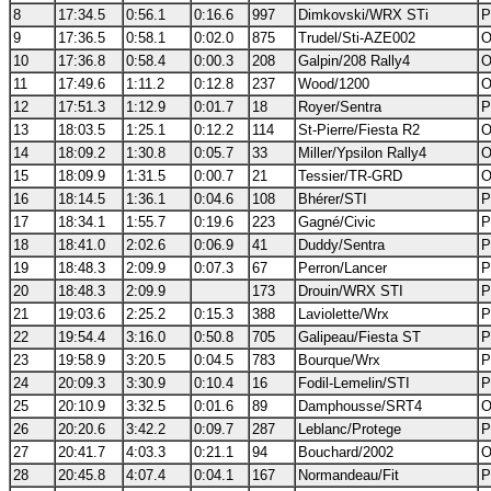
8
17:34.5
0:56.1
0:16.6
997
Dimkovski/WRX STi
P
9
17:36.5
0:58.1
0:02.0
875
Trudel/Sti-AZE002
O
10
17:36.8
0:58.4
0:00.3
208
Galpin/208 Rally4
O
11
17:49.6
1:11.2
0:12.8
237
Wood/1200
O
12
17:51.3
1:12.9
0:01.7
18
Royer/Sentra
P
13
18:03.5
1:25.1
0:12.2
114
St-Pierre/Fiesta R2
O
14
18:09.2
1:30.8
0:05.7
33
Miller/Ypsilon Rally4
O
15
18:09.9
1:31.5
0:00.7
21
Tessier/TR-GRD
O
16
18:14.5
1:36.1
0:04.6
108
Bhérer/STI
P
17
18:34.1
1:55.7
0:19.6
223
Gagné/Civic
P
18
18:41.0
2:02.6
0:06.9
41
Duddy/Sentra
P
19
18:48.3
2:09.9
0:07.3
67
Perron/Lancer
P
20
18:48.3
2:09.9
173
Drouin/WRX STI
P
21
19:03.6
2:25.2
0:15.3
388
Laviolette/Wrx
P
22
19:54.4
3:16.0
0:50.8
705
Galipeau/Fiesta ST
P
23
19:58.9
3:20.5
0:04.5
783
Bourque/Wrx
P
24
20:09.3
3:30.9
0:10.4
16
Fodil-Lemelin/STI
P
25
20:10.9
3:32.5
0:01.6
89
Damphousse/SRT4
O
26
20:20.6
3:42.2
0:09.7
287
Leblanc/Protege
P
27
20:41.7
4:03.3
0:21.1
94
Bouchard/2002
O
28
20:45.8
4:07.4
0:04.1
167
Normandeau/Fit
P