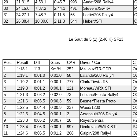
29
21:31.5
4:53.1
0:45.7
993
Audet/208 Rally4
O
30
24:15.6
7:37.2
2:44.1
491
Stevens/Swift+
P
31
24:27.1
7:48.7
0:11.5
56
Lortie/208 Rally4
O
32
26:38.4
10:00.0
2:11.3
544
Hubert/STI
O
Le Saut du 5 (1) (2.46 K) SF13
Pos.
Result
Diff
Gaps
CAR
Driver / Car
Cl
1
1:18.1
113
Km/H
252
Mailloux/TR-GDR
O4
2
1:19.1
0:01.0
0:01.0
58
Lalande/208 Rally4
O2
3
1:19.2
0:01.1
0:00.1
777
Clark/Fiesta R5
O4
4
1:19.3
0:01.2
0:00.1
121
Moreau/WRX STI
O4
5
1:21.3
0:03.2
0:02.0
73
Leblanc/Fiesta Rally4
O2
6
1:21.6
0:03.5
0:00.3
59
Besner/Fiesta Proto
O4
7
1:22.5
0:04.4
0:00.9
237
Wood/1200
O2
8
1:22.6
0:04.5
0:00.1
2
Arsenault/208 Rally4
O2
9
1:23.3
0:05.2
0:00.7
18
Royer/Sentra
P2
10
1:23.4
0:05.3
0:00.1
997
Dimkovski/WRX STi
P4
11
1:24.6
0:06.5
0:01.2
208
Galpin/208 Rally4
O2