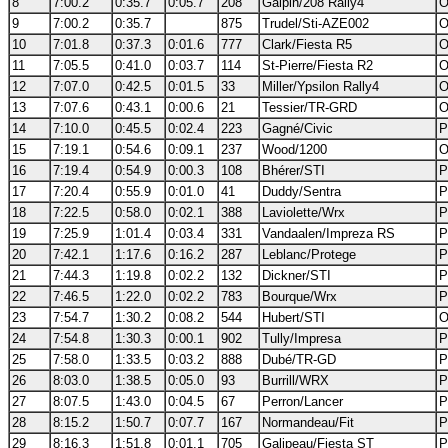
8
7:00.2
0:35.7
0:05.7
208
Galpin/208 Rally4
O
9
7:00.2
0:35.7
875
Trudel/Sti-AZE002
O
10
7:01.8
0:37.3
0:01.6
777
Clark/Fiesta R5
O
11
7:05.5
0:41.0
0:03.7
114
St-Pierre/Fiesta R2
O
12
7:07.0
0:42.5
0:01.5
33
Miller/Ypsilon Rally4
O
13
7:07.6
0:43.1
0:00.6
21
Tessier/TR-GRD
O
14
7:10.0
0:45.5
0:02.4
223
Gagné/Civic
P
15
7:19.1
0:54.6
0:09.1
237
Wood/1200
O
16
7:19.4
0:54.9
0:00.3
108
Bhérer/STI
P
17
7:20.4
0:55.9
0:01.0
41
Duddy/Sentra
P
18
7:22.5
0:58.0
0:02.1
388
Laviolette/Wrx
P
19
7:25.9
1:01.4
0:03.4
331
Vandaalen/Impreza RS
P
20
7:42.1
1:17.6
0:16.2
287
Leblanc/Protege
P
21
7:44.3
1:19.8
0:02.2
132
Dickner/STI
P
22
7:46.5
1:22.0
0:02.2
783
Bourque/Wrx
P
23
7:54.7
1:30.2
0:08.2
544
Hubert/STI
O
24
7:54.8
1:30.3
0:00.1
902
Tully/Impresa
P
25
7:58.0
1:33.5
0:03.2
888
Dubé/TR-GD
P
26
8:03.0
1:38.5
0:05.0
93
Burrill/WRX
P
27
8:07.5
1:43.0
0:04.5
67
Perron/Lancer
P
28
8:15.2
1:50.7
0:07.7
167
Normandeau/Fit
P
29
8:16.3
1:51.8
0:01.1
705
Galipeau/Fiesta ST
P