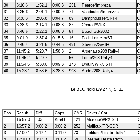
30
8:16.6
1:52.1
0:00.3
251
Pearce/Impreza
P
31
8:25.6
2:01.1
0:09.0
71
Vandaalen/Imprezza
P
32
8:30.3
2:05.8
0:04.7
89
Damphousse/SRT4
O
33
8:38.6
2:14.1
0:08.3
87
Conrad/WRX
P
34
8:46.6
2:22.1
0:08.0
94
Bouchard/2002
O
35
9:01.9
2:37.4
0:15.3
16
Fodil-Lemelin/STI
P
36
9:46.4
3:21.9
0:44.5
491
Stevens/Swift+
P
37
11:45.2
5:20.7
1:58.8
2
Arsenault/208 Rally4
O
38
11:45.2
5:20.7
56
Lortie/208 Rally4
O
39
11:54.5
5:30.0
0:09.3
173
Drouin/WRX STI
P
40
15:23.1
8:58.6
3:28.6
993
Audet/208 Rally4
O
Le BDC Nord (29.27 K) SF11
Pos.
Result
Diff
Gaps
CAR
Driver / Car
C
1
16:57.0
103
Km/H
121
Moreau/WRX STI
O
2
16:57.2
0:00.2
0:00.2
252
Mailloux/TR-GDR
O
3
17:09.1
0:12.1
0:11.9
73
Leblanc/Fiesta Rally4
O
4
17:10.3
0:13.3
0:01.2
59
Besner/Fiesta Proto
O