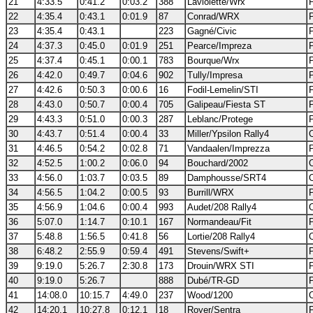
21
4:33.5
0:41.2
0:03.2
388
Laviolette/Wrx
22
4:35.4
0:43.1
0:01.9
87
Conrad/WRX
23
4:35.4
0:43.1
223
Gagné/Civic
24
4:37.3
0:45.0
0:01.9
251
Pearce/Impreza
25
4:37.4
0:45.1
0:00.1
783
Bourque/Wrx
26
4:42.0
0:49.7
0:04.6
902
Tully/Impresa
27
4:42.6
0:50.3
0:00.6
16
Fodil-Lemelin/STI
28
4:43.0
0:50.7
0:00.4
705
Galipeau/Fiesta ST
29
4:43.3
0:51.0
0:00.3
287
Leblanc/Protege
30
4:43.7
0:51.4
0:00.4
33
Miller/Ypsilon Rally4
31
4:46.5
0:54.2
0:02.8
71
Vandaalen/Imprezza
32
4:52.5
1:00.2
0:06.0
94
Bouchard/2002
33
4:56.0
1:03.7
0:03.5
89
Damphousse/SRT4
34
4:56.5
1:04.2
0:00.5
93
Burrill/WRX
35
4:56.9
1:04.6
0:00.4
993
Audet/208 Rally4
36
5:07.0
1:14.7
0:10.1
167
Normandeau/Fit
37
5:48.8
1:56.5
0:41.8
56
Lortie/208 Rally4
38
6:48.2
2:55.9
0:59.4
491
Stevens/Swift+
39
9:19.0
5:26.7
2:30.8
173
Drouin/WRX STI
40
9:19.0
5:26.7
888
Dubé/TR-GD
41
14:08.0
10:15.7
4:49.0
237
Wood/1200
42
14:20.1
10:27.8
0:12.1
18
Royer/Sentra