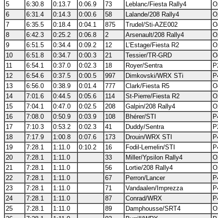
5
6:30.8
0:13.7
0:06.9
73
Leblanc/Fiesta Rally4
O
6
6:31.4
0:14.3
0:00.6
58
Lalande/208 Rally4
O
7
6:35.5
0:18.4
0:04.1
875
Trudel/Sti-AZE002
O
8
6:42.3
0:25.2
0:06.8
2
Arsenault/208 Rally4
O
9
6:51.5
0:34.4
0:09.2
12
L’Estage/Fiesta R2
O
10
6:51.8
0:34.7
0:00.3
21
Tessier/TR-GRD
O
11
6:54.1
0:37.0
0:02.3
18
Royer/Sentra
P
12
6:54.6
0:37.5
0:00.5
997
Dimkovski/WRX STi
P
13
6:56.0
0:38.9
0:01.4
777
Clark/Fiesta R5
O
14
7:01.6
0:44.5
0:05.6
114
St-Pierre/Fiesta R2
O
15
7:04.1
0:47.0
0:02.5
208
Galpin/208 Rally4
O
16
7:08.0
0:50.9
0:03.9
108
Bhérer/STI
P
17
7:10.3
0:53.2
0:02.3
41
Duddy/Sentra
P
18
7:17.9
1:00.8
0:07.6
173
Drouin/WRX STI
P
19
7:28.1
1:11.0
0:10.2
16
Fodil-Lemelin/STI
P
20
7:28.1
1:11.0
33
Miller/Ypsilon Rally4
O
21
7:28.1
1:11.0
56
Lortie/208 Rally4
O
22
7:28.1
1:11.0
67
Perron/Lancer
P
23
7:28.1
1:11.0
71
Vandaalen/Imprezza
P
24
7:28.1
1:11.0
87
Conrad/WRX
P
25
7:28.1
1:11.0
89
Damphousse/SRT4
O