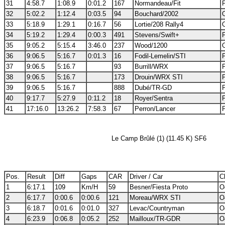
31
4:58.7
1:08.9
0:01.2
167
Normandeau/Fit
32
5:02.2
1:12.4
0:03.5
94
Bouchard/2002
33
5:18.9
1:29.1
0:16.7
56
Lortie/208 Rally4
34
5:19.2
1:29.4
0:00.3
491
Stevens/Swift+
35
9:05.2
5:15.4
3:46.0
237
Wood/1200
36
9:06.5
5:16.7
0:01.3
16
Fodil-Lemelin/STI
37
9:06.5
5:16.7
93
Burrill/WRX
38
9:06.5
5:16.7
173
Drouin/WRX STI
39
9:06.5
5:16.7
888
Dubé/TR-GD
40
9:17.7
5:27.9
0:11.2
18
Royer/Sentra
41
17:16.0
13:26.2
7:58.3
67
Perron/Lancer
Le Camp Brûlé (1) (11.45 K) SF6
Pos.
Result
Diff
Gaps
CAR
Driver / Car
Cl
1
6:17.1
109
Km/H
59
Besner/Fiesta Proto
O
2
6:17.7
0:00.6
0:00.6
121
Moreau/WRX STI
O
3
6:18.7
0:01.6
0:01.0
327
Levac/Countryman
O
4
6:23.9
0:06.8
0:05.2
252
Mailloux/TR-GDR
O