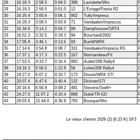
28
16:18.3
2:58.5
0:04.5
388
Laviolette/Wrx
29
16:19.3
2:59.5
0:01.0
12
L’Estage/Fiesta R2
30
16:25.4
3:05.6
0:06.1
902
Tully/Impresa
31
16:29.3
3:09.5
0:03.9
71
Vandaalen/Imprezza
32
16:34.0
3:14.2
0:04.7
89
Damphousse/SRT4
33
16:52.3
3:32.5
0:18.3
94
Bouchard/2002
34
17:05.9
3:46.1
0:13.6
93
Burrill/WRX
35
17:14.6
3:54.8
0:08.7
331
Vandaalen/Impreza RS
36
17:37.1
4:17.3
0:22.5
167
Normandeau/Fit
37
17:53.5
4:33.7
0:16.4
993
Audet/208 Rally4
38
19:16.3
5:56.5
1:22.8
56
Lortie/208 Rally4
39
19:27.0
6:07.2
0:10.7
173
Drouin/WRX STI
40
20:07.4
6:47.6
0:40.4
132
Dickner/STI
41
20:16.6
6:56.8
0:09.2
491
Stevens/Swift+
42
24:27.0
11:07.2
4:10.4
888
Dubé/TR-GD
43
29:03.8
15:44.0
4:36.8
783
Bourque/Wrx
Le vieux chemin 2026 (2) (6.23 K) SF3