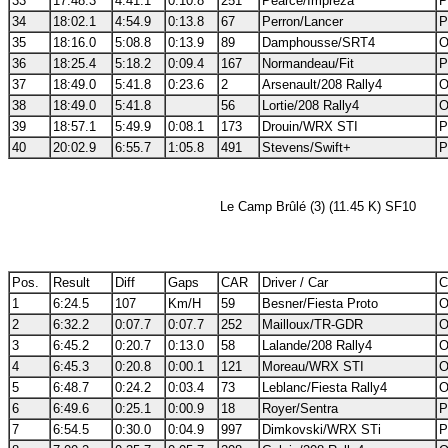
33
17:48.3
4:41.1
0:10.8
251
Pearce/Impreza
P
34
18:02.1
4:54.9
0:13.8
67
Perron/Lancer
P
35
18:16.0
5:08.8
0:13.9
89
Damphousse/SRT4
O
36
18:25.4
5:18.2
0:09.4
167
Normandeau/Fit
P
37
18:49.0
5:41.8
0:23.6
2
Arsenault/208 Rally4
O
38
18:49.0
5:41.8
56
Lortie/208 Rally4
O
39
18:57.1
5:49.9
0:08.1
173
Drouin/WRX STI
P
40
20:02.9
6:55.7
1:05.8
491
Stevens/Swift+
P
Le Camp Brûlé (3) (11.45 K) SF10
Pos.
Result
Diff
Gaps
CAR
Driver / Car
C
1
6:24.5
107
Km/H
59
Besner/Fiesta Proto
O
2
6:32.2
0:07.7
0:07.7
252
Mailloux/TR-GDR
O
3
6:45.2
0:20.7
0:13.0
58
Lalande/208 Rally4
O
4
6:45.3
0:20.8
0:00.1
121
Moreau/WRX STI
O
5
6:48.7
0:24.2
0:03.4
73
Leblanc/Fiesta Rally4
O
6
6:49.6
0:25.1
0:00.9
18
Royer/Sentra
P
7
6:54.5
0:30.0
0:04.9
997
Dimkovski/WRX STi
P