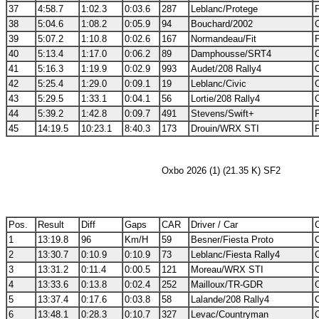
37
4:58.7
1:02.3
0:03.6
287
Leblanc/Protege
38
5:04.6
1:08.2
0:05.9
94
Bouchard/2002
39
5:07.2
1:10.8
0:02.6
167
Normandeau/Fit
40
5:13.4
1:17.0
0:06.2
89
Damphousse/SRT4
41
5:16.3
1:19.9
0:02.9
993
Audet/208 Rally4
42
5:25.4
1:29.0
0:09.1
19
Leblanc/Civic
43
5:29.5
1:33.1
0:04.1
56
Lortie/208 Rally4
44
5:39.2
1:42.8
0:09.7
491
Stevens/Swift+
45
14:19.5
10:23.1
8:40.3
173
Drouin/WRX STI
Oxbo 2026 (1) (21.35 K) SF2
Pos.
Result
Diff
Gaps
CAR
Driver / Car
C
1
13:19.8
96
Km/H
59
Besner/Fiesta Proto
2
13:30.7
0:10.9
0:10.9
73
Leblanc/Fiesta Rally4
3
13:31.2
0:11.4
0:00.5
121
Moreau/WRX STI
4
13:33.6
0:13.8
0:02.4
252
Mailloux/TR-GDR
5
13:37.4
0:17.6
0:03.8
58
Lalande/208 Rally4
6
13:48.1
0:28.3
0:10.7
327
Levac/Countryman