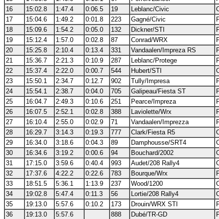
16
15:02.8
1:47.4
0:06.5
19
Leblanc/Civic
17
15:04.6
1:49.2
0:01.8
223
Gagné/Civic
18
15:09.6
1:54.2
0:05.0
132
Dickner/STI
19
15:12.4
1:57.0
0:02.8
87
Conrad/WRX
20
15:25.8
2:10.4
0:13.4
331
Vandaalen/Impreza RS
21
15:36.7
2:21.3
0:10.9
287
Leblanc/Protege
22
15:37.4
2:22.0
0:00.7
544
Hubert/STI
23
15:50.1
2:34.7
0:12.7
902
Tully/Impresa
24
15:54.1
2:38.7
0:04.0
705
Galipeau/Fiesta ST
25
16:04.7
2:49.3
0:10.6
251
Pearce/Impreza
26
16:07.5
2:52.1
0:02.8
388
Laviolette/Wrx
27
16:10.4
2:55.0
0:02.9
71
Vandaalen/Imprezza
28
16:29.7
3:14.3
0:19.3
777
Clark/Fiesta R5
29
16:34.0
3:18.6
0:04.3
89
Damphousse/SRT4
30
16:34.6
3:19.2
0:00.6
94
Bouchard/2002
31
17:15.0
3:59.6
0:40.4
993
Audet/208 Rally4
32
17:37.6
4:22.2
0:22.6
783
Bourque/Wrx
33
18:51.5
5:36.1
1:13.9
237
Wood/1200
34
19:02.8
5:47.4
0:11.3
56
Lortie/208 Rally4
35
19:13.0
5:57.6
0:10.2
173
Drouin/WRX STI
36
19:13.0
5:57.6
888
Dubé/TR-GD