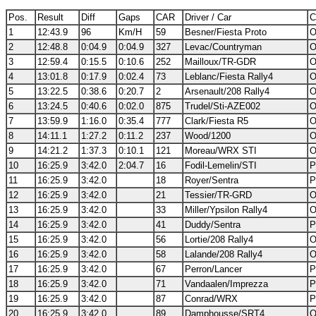
Pos.
Result
Diff
Gaps
CAR
Driver / Car
C
1
12:43.9
96
Km/H
59
Besner/Fiesta Proto
O
2
12:48.8
0:04.9
0:04.9
327
Levac/Countryman
O
3
12:59.4
0:15.5
0:10.6
252
Mailloux/TR-GDR
O
4
13:01.8
0:17.9
0:02.4
73
Leblanc/Fiesta Rally4
O
5
13:22.5
0:38.6
0:20.7
2
Arsenault/208 Rally4
O
6
13:24.5
0:40.6
0:02.0
875
Trudel/Sti-AZE002
O
7
13:59.9
1:16.0
0:35.4
777
Clark/Fiesta R5
O
8
14:11.1
1:27.2
0:11.2
237
Wood/1200
O
9
14:21.2
1:37.3
0:10.1
121
Moreau/WRX STI
O
10
16:25.9
3:42.0
2:04.7
16
Fodil-Lemelin/STI
P
11
16:25.9
3:42.0
18
Royer/Sentra
P
12
16:25.9
3:42.0
21
Tessier/TR-GRD
O
13
16:25.9
3:42.0
33
Miller/Ypsilon Rally4
O
14
16:25.9
3:42.0
41
Duddy/Sentra
P
15
16:25.9
3:42.0
56
Lortie/208 Rally4
O
16
16:25.9
3:42.0
58
Lalande/208 Rally4
O
17
16:25.9
3:42.0
67
Perron/Lancer
P
18
16:25.9
3:42.0
71
Vandaalen/Imprezza
P
19
16:25.9
3:42.0
87
Conrad/WRX
P
20
16:25.9
3:42.0
89
Damphousse/SRT4
O