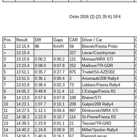
Oxbo 2026 (2) (21.35 K) SF4
Pos.
Result
Diff
Gaps
CAR
Driver / Car
C
1
13:15.4
96
Km/H
59
Besner/Fiesta Proto
=
13:15.4
327
Levac/Countryman
3
13:15.6
0:00.2
0:00.2
121
Moreau/WRX STI
4
13:23.4
0:08.0
0:07.8
252
Mailloux/TR-GDR
5
13:51.1
0:35.7
0:27.7
875
Trudel/Sti-AZE002
6
13:51.5
0:36.1
0:00.4
2
Arsenault/208 Rally4
7
13:53.8
0:38.4
0:02.3
73
Leblanc/Fiesta Rally4
8
14:05.2
0:49.8
0:11.4
12
L’Estage/Fiesta R2
9
14:13.0
0:57.6
0:07.8
108
Bhérer/STI
10
14:23.1
1:07.7
0:10.1
208
Galpin/208 Rally4
11
14:27.5
1:12.1
0:04.4
997
Dimkovski/WRX STi
12
14:38.2
1:22.8
0:10.7
114
St-Pierre/Fiesta R2
13
14:39.3
1:23.9
0:01.1
21
Tessier/TR-GRD
14
14:40.2
1:24.8
0:00.9
33
Miller/Ypsilon Rally4
15
14:56.3
1:40.9
0:16.1
67
Perron/Lancer