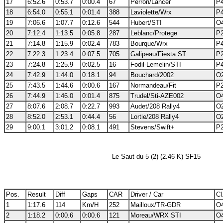
17
6:52.6
0:53.7
0:00.4
67
Perron/Lancer
P4
18
6:54.0
0:55.1
0:01.4
388
Laviolette/Wrx
P4
19
7:06.6
1:07.7
0:12.6
544
Hubert/STI
O4
20
7:12.4
1:13.5
0:05.8
287
Leblanc/Protege
P2
21
7:14.8
1:15.9
0:02.4
783
Bourque/Wrx
P4
22
7:22.3
1:23.4
0:07.5
705
Galipeau/Fiesta ST
P2
23
7:24.8
1:25.9
0:02.5
16
Fodil-Lemelin/STI
P4
24
7:42.9
1:44.0
0:18.1
94
Bouchard/2002
O2
25
7:43.5
1:44.6
0:00.6
167
Normandeau/Fit
P2
26
7:44.9
1:46.0
0:01.4
875
Trudel/Sti-AZE002
O4
27
8:07.6
2:08.7
0:22.7
993
Audet/208 Rally4
O2
28
8:52.0
2:53.1
0:44.4
56
Lortie/208 Rally4
O2
29
9:00.1
3:01.2
0:08.1
491
Stevens/Swift+
P2
Le Saut du 5 (2) (2.46 K) SF15
Pos.
Result
Diff
Gaps
CAR
Driver / Car
Cl
1
1:17.6
114
Km/H
252
Mailloux/TR-GDR
O4
2
1:18.2
0:00.6
0:00.6
121
Moreau/WRX STI
O4