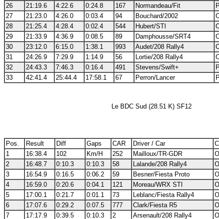
26
21:19.6
4:22.6
0:24.8
167
Normandeau/Fit
P
27
21:23.0
4:26.0
0:03.4
94
Bouchard/2002
O
28
21:25.4
4:28.4
0:02.4
544
Hubert/STI
O
29
21:33.9
4:36.9
0:08.5
89
Damphousse/SRT4
O
30
23:12.0
6:15.0
1:38.1
993
Audet/208 Rally4
O
31
24:26.9
7:29.9
1:14.9
56
Lortie/208 Rally4
O
32
24:43.3
7:46.3
0:16.4
491
Stevens/Swift+
P
33
42:41.4
25:44.4
17:58.1
67
Perron/Lancer
P
Le BDC Sud (28.51 K) SF12
Pos.
Result
Diff
Gaps
CAR
Driver / Car
C
1
16:38.4
102
Km/H
252
Mailloux/TR-GDR
O
2
16:48.7
0:10.3
0:10.3
58
Lalande/208 Rally4
O
3
16:54.9
0:16.5
0:06.2
59
Besner/Fiesta Proto
O
4
16:59.0
0:20.6
0:04.1
121
Moreau/WRX STI
O
5
17:00.1
0:21.7
0:01.1
73
Leblanc/Fiesta Rally4
O
6
17:07.6
0:29.2
0:07.5
777
Clark/Fiesta R5
O
7
17:17.9
0:39.5
0:10.3
2
Arsenault/208 Rally4
O