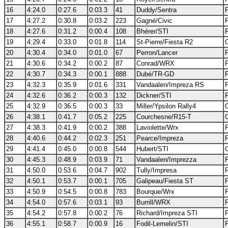
16
4:24.0
0:27.6
0:03.3
41
Duddy/Sentra
17
4:27.2
0:30.8
0:03.2
223
Gagné/Civic
18
4:27.6
0:31.2
0:00.4
108
Bhérer/STI
19
4:29.4
0:33.0
0:01.8
114
St-Pierre/Fiesta R2
20
4:30.4
0:34.0
0:01.0
67
Perron/Lancer
21
4:30.6
0:34.2
0:00.2
87
Conrad/WRX
22
4:30.7
0:34.3
0:00.1
888
Dubé/TR-GD
23
4:32.3
0:35.9
0:01.6
331
Vandaalen/Impreza RS
24
4:32.6
0:36.2
0:00.3
132
Dickner/STI
25
4:32.9
0:36.5
0:00.3
33
Miller/Ypsilon Rally4
26
4:38.1
0:41.7
0:05.2
225
Courchesne/R15-T
27
4:38.3
0:41.9
0:00.2
388
Laviolette/Wrx
28
4:40.6
0:44.2
0:02.3
251
Pearce/Impreza
29
4:41.4
0:45.0
0:00.8
544
Hubert/STI
30
4:45.3
0:48.9
0:03.9
71
Vandaalen/Imprezza
31
4:50.0
0:53.6
0:04.7
902
Tully/Impresa
32
4:50.1
0:53.7
0:00.1
705
Galipeau/Fiesta ST
33
4:50.9
0:54.5
0:00.8
783
Bourque/Wrx
34
4:54.0
0:57.6
0:03.1
93
Burrill/WRX
35
4:54.2
0:57.8
0:00.2
76
Richard/Impreza STI
36
4:55.1
0:58.7
0:00.9
16
Fodil-Lemelin/STI