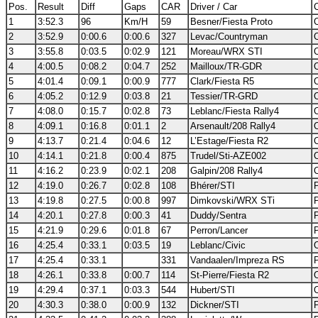
Pos.
Result
Diff
Gaps
CAR
Driver / Car
C
1
3:52.3
96
Km/H
59
Besner/Fiesta Proto
2
3:52.9
0:00.6
0:00.6
327
Levac/Countryman
3
3:55.8
0:03.5
0:02.9
121
Moreau/WRX STI
4
4:00.5
0:08.2
0:04.7
252
Mailloux/TR-GDR
5
4:01.4
0:09.1
0:00.9
777
Clark/Fiesta R5
6
4:05.2
0:12.9
0:03.8
21
Tessier/TR-GRD
7
4:08.0
0:15.7
0:02.8
73
Leblanc/Fiesta Rally4
8
4:09.1
0:16.8
0:01.1
2
Arsenault/208 Rally4
9
4:13.7
0:21.4
0:04.6
12
L’Estage/Fiesta R2
10
4:14.1
0:21.8
0:00.4
875
Trudel/Sti-AZE002
11
4:16.2
0:23.9
0:02.1
208
Galpin/208 Rally4
12
4:19.0
0:26.7
0:02.8
108
Bhérer/STI
13
4:19.8
0:27.5
0:00.8
997
Dimkovski/WRX STi
14
4:20.1
0:27.8
0:00.3
41
Duddy/Sentra
15
4:21.9
0:29.6
0:01.8
67
Perron/Lancer
16
4:25.4
0:33.1
0:03.5
19
Leblanc/Civic
17
4:25.4
0:33.1
331
Vandaalen/Impreza RS
18
4:26.1
0:33.8
0:00.7
114
St-Pierre/Fiesta R2
19
4:29.4
0:37.1
0:03.3
544
Hubert/STI
20
4:30.3
0:38.0
0:00.9
132
Dickner/STI