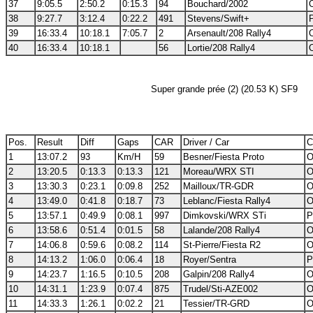
37
9:05.5
2:50.2
0:15.3
94
Bouchard/2002
38
9:27.7
3:12.4
0:22.2
491
Stevens/Swift+
39
16:33.4
10:18.1
7:05.7
2
Arsenault/208 Rally4
40
16:33.4
10:18.1
56
Lortie/208 Rally4
Super grande prée (2) (20.53 K) SF9
Pos.
Result
Diff
Gaps
CAR
Driver / Car
C
1
13:07.2
93
Km/H
59
Besner/Fiesta Proto
O
2
13:20.5
0:13.3
0:13.3
121
Moreau/WRX STI
O
3
13:30.3
0:23.1
0:09.8
252
Mailloux/TR-GDR
O
4
13:49.0
0:41.8
0:18.7
73
Leblanc/Fiesta Rally4
O
5
13:57.1
0:49.9
0:08.1
997
Dimkovski/WRX STi
P
6
13:58.6
0:51.4
0:01.5
58
Lalande/208 Rally4
O
7
14:06.8
0:59.6
0:08.2
114
St-Pierre/Fiesta R2
O
8
14:13.2
1:06.0
0:06.4
18
Royer/Sentra
P
9
14:23.7
1:16.5
0:10.5
208
Galpin/208 Rally4
O
10
14:31.1
1:23.9
0:07.4
875
Trudel/Sti-AZE002
O
11
14:33.3
1:26.1
0:02.2
21
Tessier/TR-GRD
O