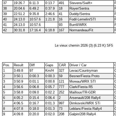
37
19:26.7
6:11.3
0:13.7
491
Stevens/Swift+
38
20:04.6
6:49.2
0:37.9
18
Royer/Sentra
39
22:51.2
9:35.8
2:46.6
41
Duddy/Sentra
40
24:13.0
10:57.6
1:21.8
16
Fodil-Lemelin/STI
41
24:13.0
10:57.6
93
Burrill/WRX
42
30:31.8
17:16.4
6:18.8
167
Normandeau/Fit
Le vieux chemin 2026 (3) (6.23 K) SF5
Pos.
Result
Diff
Gaps
CAR
Driver / Car
C
1
3:49.8
97
Km/H
327
Levac/Countryman
2
3:50.1
0:00.3
0:00.3
59
Besner/Fiesta Proto
3
3:50.9
0:01.1
0:00.8
121
Moreau/WRX STI
4
3:56.6
0:06.8
0:05.7
777
Clark/Fiesta R5
5
3:58.8
0:09.0
0:02.2
252
Mailloux/TR-GDR
6
4:05.2
0:15.4
0:06.4
2
Arsenault/208 Rally4
7
4:06.5
0:16.7
0:01.3
997
Dimkovski/WRX STi
8
4:07.8
0:18.0
0:01.3
73
Leblanc/Fiesta Rally4
9
4:09.8
0:20.0
0:02.0
208
Galpin/208 Rally4