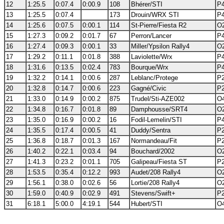
12
1:25.5
0:07.4
0:00.9
108
Bhérer/STI
P4
13
1:25.5
0:07.4
173
Drouin/WRX STI
P4
14
1:25.6
0:07.5
0:00.1
114
St-Pierre/Fiesta R2
O2
15
1:27.3
0:09.2
0:01.7
67
Perron/Lancer
P4
16
1:27.4
0:09.3
0:00.1
33
Miller/Ypsilon Rally4
O2
17
1:29.2
0:11.1
0:01.8
388
Laviolette/Wrx
P4
18
1:31.6
0:13.5
0:02.4
783
Bourque/Wrx
P4
19
1:32.2
0:14.1
0:00.6
287
Leblanc/Protege
P2
20
1:32.8
0:14.7
0:00.6
223
Gagné/Civic
P2
21
1:33.0
0:14.9
0:00.2
875
Trudel/Sti-AZE002
O4
22
1:34.8
0:16.7
0:01.8
89
Damphousse/SRT4
O2
23
1:35.0
0:16.9
0:00.2
16
Fodil-Lemelin/STI
P4
24
1:35.5
0:17.4
0:00.5
41
Duddy/Sentra
P2
25
1:36.8
0:18.7
0:01.3
167
Normandeau/Fit
P2
26
1:40.2
0:22.1
0:03.4
94
Bouchard/2002
O2
27
1:41.3
0:23.2
0:01.1
705
Galipeau/Fiesta ST
P2
28
1:53.5
0:35.4
0:12.2
993
Audet/208 Rally4
O2
29
1:56.1
0:38.0
0:02.6
56
Lortie/208 Rally4
O2
30
1:59.0
0:40.9
0:02.9
491
Stevens/Swift+
P2
31
6:18.1
5:00.0
4:19.1
544
Hubert/STI
O4