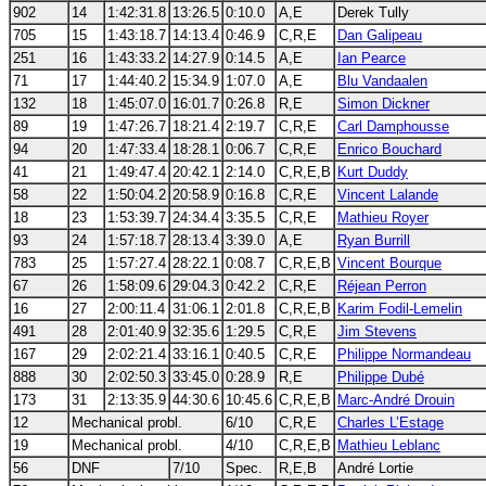
902
14
1:42:31.8
13:26.5
0:10.0
A,E
Derek Tully
705
15
1:43:18.7
14:13.4
0:46.9
C,R,E
Dan Galipeau
251
16
1:43:33.2
14:27.9
0:14.5
A,E
Ian Pearce
71
17
1:44:40.2
15:34.9
1:07.0
A,E
Blu Vandaalen
132
18
1:45:07.0
16:01.7
0:26.8
R,E
Simon Dickner
89
19
1:47:26.7
18:21.4
2:19.7
C,R,E
Carl Damphousse
94
20
1:47:33.4
18:28.1
0:06.7
C,R,E
Enrico Bouchard
41
21
1:49:47.4
20:42.1
2:14.0
C,R,E,B
Kurt Duddy
58
22
1:50:04.2
20:58.9
0:16.8
C,R,E
Vincent Lalande
18
23
1:53:39.7
24:34.4
3:35.5
C,R,E
Mathieu Royer
93
24
1:57:18.7
28:13.4
3:39.0
A,E
Ryan Burrill
783
25
1:57:27.4
28:22.1
0:08.7
C,R,E,B
Vincent Bourque
67
26
1:58:09.6
29:04.3
0:42.2
C,R,E
Réjean Perron
16
27
2:00:11.4
31:06.1
2:01.8
C,R,E,B
Karim Fodil-Lemelin
491
28
2:01:40.9
32:35.6
1:29.5
C,R,E
Jim Stevens
167
29
2:02:21.4
33:16.1
0:40.5
C,R,E
Philippe Normandeau
888
30
2:02:50.3
33:45.0
0:28.9
R,E
Philippe Dubé
173
31
2:13:35.9
44:30.6
10:45.6
C,R,E,B
Marc-André Drouin
12
Mechanical probl.
6/10
C,R,E
Charles L’Estage
19
Mechanical probl.
4/10
C,R,E,B
Mathieu Leblanc
56
DNF
7/10
Spec.
R,E,B
André Lortie