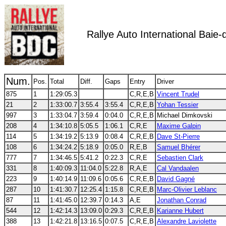
Rallye Auto International Bai
Num.
Pos.
Total
Diff.
Gaps
Entry
Driver
875
1
1:29:05.3
C,R,E,B
Vincent Trudel
21
2
1:33:00.7
3:55.4
3:55.4
C,R,E,B
Yohan Tessier
997
3
1:33:04.7
3:59.4
0:04.0
C,R,E,B
Michael Dimkovski
208
4
1:34:10.8
5:05.5
1:06.1
C,R,E
Maxime Galpin
114
5
1:34:19.2
5:13.9
0:08.4
C,R,E,B
Dave St-Pierre
108
6
1:34:24.2
5:18.9
0:05.0
R,E,B
Samuel Bhérer
777
7
1:34:46.5
5:41.2
0:22.3
C,R,E
Sebastien Clark
331
8
1:40:09.3
11:04.0
5:22.8
R,A,E
Cal Vandaalen
223
9
1:40:14.9
11:09.6
0:05.6
C,R,E,B
David Gagné
287
10
1:41:30.7
12:25.4
1:15.8
C,R,E,B
Marc-Olivier Leblanc
87
11
1:41:45.0
12:39.7
0:14.3
A,E
Jonathan Conrad
544
12
1:42:14.3
13:09.0
0:29.3
C,R,E,B
Karianne Hubert
388
13
1:42:21.8
13:16.5
0:07.5
C,R,E,B
Alexandre Laviolette