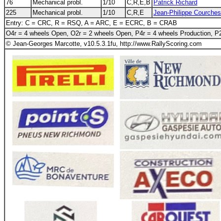
76
Mechanical probl.
1/10
C,R,E,B
Patrick Richard
225
Mechanical probl.
1/10
C,R,E
Jean-Philippe Courche
Entry: C = CRC, R = RSQ, A = ARC, E = ECRC, B = CRAB
O4r = 4 wheels Open, O2r = 2 wheels Open, P4r = 4 wheels Production, P2
© Jean-Georges Marcotte, v10.5.3.1fu, http://www.RallyScoring.com