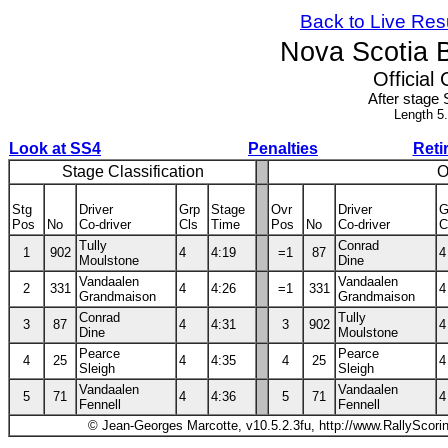
Back to Live Res
Nova Scotia 
Official 
After stage 
Length 5
Look at SS4
Penalties
Reti
Stage Classification
O
Stg
Driver
Grp
Stage
Ovr
Driver
G
Pos
No
Co-driver
Cls
Time
Pos
No
Co-driver
C
Tully
Conrad
1
902
4
4:19
=1
87
4
Moulstone
Dine
Vandaalen
Vandaalen
2
331
4
4:26
=1
331
4
Grandmaison
Grandmaison
Conrad
Tully
3
87
4
4:31
3
902
4
Dine
Moulstone
Pearce
Pearce
4
25
4
4:35
4
25
4
Sleigh
Sleigh
Vandaalen
Vandaalen
5
71
4
4:36
5
71
4
Fennell
Fennell
© Jean-Georges Marcotte, v10.5.2.3fu, http://www.RallyScori