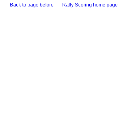
Back to page before
Rally Scoring home page