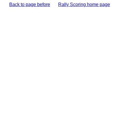
Back to page before
Rally Scoring home page