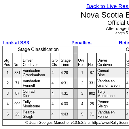
Back to Live Res
Nova Scotia 
Official 
After stage 
Length 5
Look at SS3
Penalties
Reti
Stage Classification
O
Stg
Driver
Grp
Stage
Ovr
Driver
G
Pos
No
Co-driver
Cls
Time
Pos
No
Co-driver
C
Vandaalen
Conrad
1
331
4
4:28
1
87
4
Grandmaison
Dine
Vandaalen
Vandaalen
2
71
4
4:31
2
331
4
Fennell
Grandmaison
Conrad
Tully
3
87
4
4:31
3
902
4
Dine
Moulstone
Tully
Pearce
4
902
4
4:33
4
25
4
Moulstone
Sleigh
Pearce
Vandaalen
5
25
4
4:43
5
71
4
Sleigh
Fennell
© Jean-Georges Marcotte, v10.5.2.3fu, http://www.RallyScori