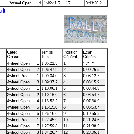
2wheel Open
4
1:49:41.5
15
0:43:20.2
ult
Catég.
Temps
Position
Écart
Classe
Total
Général
Général
4wheel Open
1
1:06:21.3
1
"":"":""
4wheel Open
2
1:06:47.8
2
0:00:26.5
4wheel Prod
1
1:09:34.0
3
0:03:12.7
4wheel Open
3
1:09:37.2
4
0:03:15.9
2wheel Open
1
1:10:06.1
5
0:03:44.8
2wheel Open
2
1:10:16.0
6
0:03:54.7
4wheel Open
4
1:13:52.2
7
0:07:30.9
4wheel Open
5
1:15:15.0
8
0:08:53.7
4wheel Open
6
1:26:16.6
9
0:19:55.3
2wheel Prod
1
1:27:45.9
10
0:21:24.6
4wheel Open
7
1:27:59.8
11
0:21:38.5
2wheel Open
3
1:34:26.4
12
0:28:05.1