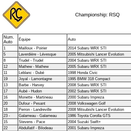
Championship: RSQ
Num.
Équipe
Auto
Auto
1
Mailloux - Poirier
2014 Subaru WRX STI
5
Laverdière - Lévesque
2005 Mitsubishi Lancer Evolution
8
Trudel - Trudel
2004 Subaru WRX STI
12
Mathew - Mathew
2005 Subaru WRX STI
11
Leblanc - Dubé
1998 Honda Civic
19
Joyal - Lamontagne
1995 BMW 318 Compact
13
Barbe - Harvey
2008 Subaru WRX STI
17
Aubé - Hudon
2002 Subaru WRX STI
16
Monette - Martineau
2000 Subaru Impreza
20
Dufour - Pesant
2008 Volkswagen Golf
18
Perron - Landreville
2008 Mitsubishi Lancer Evolution
23 -
Galarneau - Galarneau
1986 Toyota Corolla GTS
15
Stevens - Pace
2004 Suzuki Swift+
22
Abdullatif - Bilodeau
2001 Subaru Impreza