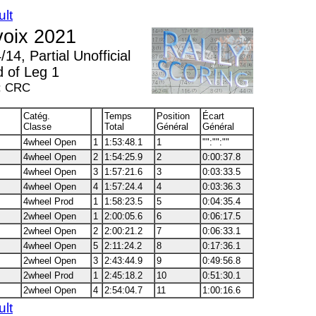
ult
voix 2021
14, Partial Unofficial
d of Leg 1
: CRC
Catég.
Temps
Position
Écart
Classe
Total
Général
Général
4wheel Open
1
1:53:48.1
1
"":"":""
4wheel Open
2
1:54:25.9
2
0:00:37.8
4wheel Open
3
1:57:21.6
3
0:03:33.5
4wheel Open
4
1:57:24.4
4
0:03:36.3
4wheel Prod
1
1:58:23.5
5
0:04:35.4
2wheel Open
1
2:00:05.6
6
0:06:17.5
2wheel Open
2
2:00:21.2
7
0:06:33.1
4wheel Open
5
2:11:24.2
8
0:17:36.1
2wheel Open
3
2:43:44.9
9
0:49:56.8
2wheel Prod
1
2:45:18.2
10
0:51:30.1
2wheel Open
4
2:54:04.7
11
1:00:16.6
ult