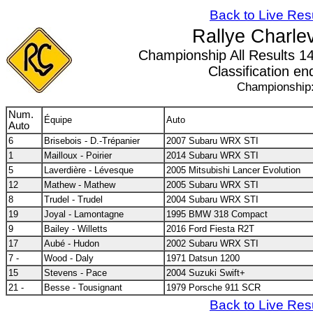
Back to Live Res
Rallye Charle
Championship All Results 14/
Classification en
Championship
Num.
Équipe
Auto
Auto
6
Brisebois - D.-Trépanier
2007 Subaru WRX STI
1
Mailloux - Poirier
2014 Subaru WRX STI
5
Laverdière - Lévesque
2005 Mitsubishi Lancer Evolution
12
Mathew - Mathew
2005 Subaru WRX STI
8
Trudel - Trudel
2004 Subaru WRX STI
19
Joyal - Lamontagne
1995 BMW 318 Compact
9
Bailey - Willetts
2016 Ford Fiesta R2T
17
Aubé - Hudon
2002 Subaru WRX STI
7 -
Wood - Daly
1971 Datsun 1200
15
Stevens - Pace
2004 Suzuki Swift+
21 -
Besse - Tousignant
1979 Porsche 911 SCR
Back to Live Res