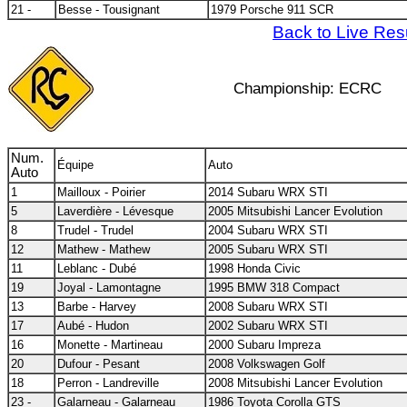
21 -
Besse - Tousignant
1979 Porsche 911 SCR
Back to Live Res
Championship: ECRC
Num.
Équipe
Auto
Auto
1
Mailloux - Poirier
2014 Subaru WRX STI
5
Laverdière - Lévesque
2005 Mitsubishi Lancer Evolution
8
Trudel - Trudel
2004 Subaru WRX STI
12
Mathew - Mathew
2005 Subaru WRX STI
11
Leblanc - Dubé
1998 Honda Civic
19
Joyal - Lamontagne
1995 BMW 318 Compact
13
Barbe - Harvey
2008 Subaru WRX STI
17
Aubé - Hudon
2002 Subaru WRX STI
16
Monette - Martineau
2000 Subaru Impreza
20
Dufour - Pesant
2008 Volkswagen Golf
18
Perron - Landreville
2008 Mitsubishi Lancer Evolution
23 -
Galarneau - Galarneau
1986 Toyota Corolla GTS