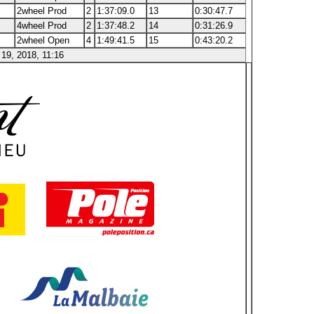
2wheel Prod
2
1:37:09.0
13
0:30:47.7
4wheel Prod
2
1:37:48.2
14
0:31:26.9
2wheel Open
4
1:49:41.5
15
0:43:20.2
19, 2018, 11:16