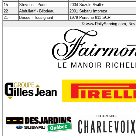
15
Stevens - Pace
2004 Suzuki Swift+
22
Abdullatif - Bilodeau
2001 Subaru Impreza
21 -
Besse - Tousignant
1979 Porsche 911 SCR
© www.RallyScoring.com, Nov 