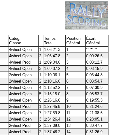
Catég.
Temps
Position
Écart
Classe
Total
Général
Général
4wheel Open
1
1:06:21.3
1
"":"":""
4wheel Open
2
1:06:47.8
2
0:00:26.5
4wheel Prod
1
1:09:34.0
3
0:03:12.7
4wheel Open
3
1:09:37.2
4
0:03:15.9
2wheel Open
1
1:10:06.1
5
0:03:44.8
2wheel Open
2
1:10:16.0
6
0:03:54.7
4wheel Open
4
1:13:52.2
7
0:07:30.9
4wheel Open
5
1:15:15.0
8
0:08:53.7
4wheel Open
6
1:26:16.6
9
0:19:55.3
2wheel Prod
1
1:27:45.9
10
0:21:24.6
4wheel Open
7
1:27:59.8
11
0:21:38.5
2wheel Open
3
1:34:26.4
12
0:28:05.1
2wheel Prod
2
1:37:09.0
13
0:30:47.7
4wheel Prod
2
1:37:48.2
14
0:31:26.9