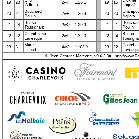
Chu
Dickner
19
23
2wP
1:26.1
19
15
Willetts
Lagacé
Bouchard
Champo
20
21
2wP
1:26.8
20
20
Poulin
Agliata
Besse
Bouchar
21
24
2wO
1:29.9
21
21
Tousignant
Poulin
Courchesne
Besse
22
22
2wP
1:32.0
22
24
Lévesque
Tousigna
Martel
Courche
23
8
4wO
11:08.0
23
22
Hubert
Lévesqu
© Jean-Georges Marcotte, v9.6.3.0fu, http://www.R