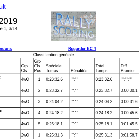
ult
 2019
e 1, 3/14
ndons
Regarder EC 4
Classification générale
Grp
Grp
Cls
Spéciale
Total
Diff.
Cls
Pos
Temps
Pénalités
Temps
Premier
t
4wO
1
0:23:32.6
"":""
0:23:32.6
"":"":""
4wO
2
0:23:32.7
"":""
0:23:32.7
0:00:00.1
4wO
3
0:24:04.2
"":""
0:24:04.2
0:00:31.6
re
4wO
4
0:24:18.2
"":""
0:24:18.2
0:00:45.6
4wO
5
0:25:18.1
"":""
0:25:18.1
0:01:45.5
2wO
1
0:25:31.3
"":""
0:25:31.3
0:01:58.7