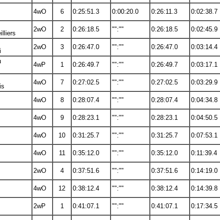
4wO
6
0:25:51.3
0:00:20.0
0:26:11.3
0:02:38.7
2wO
2
0:26:18.5
"":""
0:26:18.5
0:02:45.9
lliers
2wO
3
0:26:47.0
"":""
0:26:47.0
0:03:14.4
i
u
4wP
1
0:26:49.7
"":""
0:26:49.7
0:03:17.1
s
4wO
7
0:27:02.5
"":""
0:27:02.5
0:03:29.9
is
4wO
8
0:28:07.4
"":""
0:28:07.4
0:04:34.8
4wO
9
0:28:23.1
"":""
0:28:23.1
0:04:50.5
4wO
10
0:31:25.7
"":""
0:31:25.7
0:07:53.1
4wO
11
0:35:12.0
"":""
0:35:12.0
0:11:39.4
2wO
4
0:37:51.6
"":""
0:37:51.6
0:14:19.0
4wO
12
0:38:12.4
"":""
0:38:12.4
0:14:39.8
2wP
1
0:41:07.1
"":""
0:41:07.1
0:17:34.5