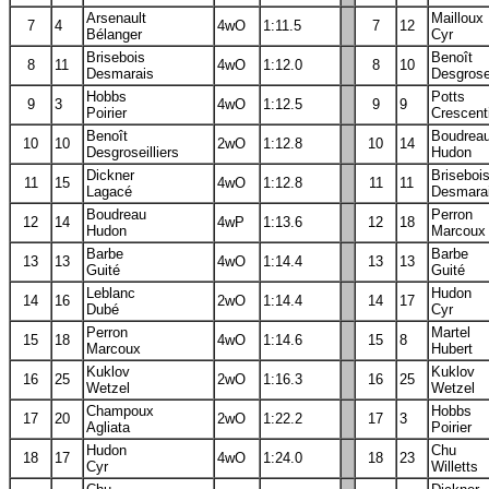
Arsenault
Mailloux
7
4
4wO
1:11.5
7
12
Bélanger
Cyr
Brisebois
Benoît
8
11
4wO
1:12.0
8
10
Desmarais
Desgrosei
Hobbs
Potts
9
3
4wO
1:12.5
9
9
Poirier
Crescent
Benoît
Boudrea
10
10
2wO
1:12.8
10
14
Desgroseilliers
Hudon
Dickner
Briseboi
11
15
4wO
1:12.8
11
11
Lagacé
Desmara
Boudreau
Perron
12
14
4wP
1:13.6
12
18
Hudon
Marcoux
Barbe
Barbe
13
13
4wO
1:14.4
13
13
Guité
Guité
Leblanc
Hudon
14
16
2wO
1:14.4
14
17
Dubé
Cyr
Perron
Martel
15
18
4wO
1:14.6
15
8
Marcoux
Hubert
Kuklov
Kuklov
16
25
2wO
1:16.3
16
25
Wetzel
Wetzel
Champoux
Hobbs
17
20
2wO
1:22.2
17
3
Agliata
Poirier
Hudon
Chu
18
17
4wO
1:24.0
18
23
Cyr
Willetts