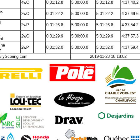
4wO
0:01:12.8
5:00:00.0
5:01:12.8
4:37:40.2
ux
2wO
0:01:22.2
5:00:00.0
5:01:22.2
4:37:49.6
d
2wP
0:01:26.8
5:00:00.0
5:01:26.8
4:37:54.2
2wO
0:01:29.9
5:00:00.0
5:01:29.9
4:37:57.3
nt
sne
2wP
0:01:32.0
5:00:00.0
5:01:32.0
4:37:59.4
e
allyScoring.com
2019-11-23 18:18:02