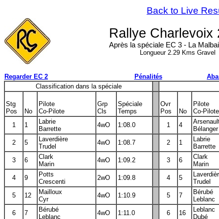
Back to Live Res
Rallye Charlevoix
Après la spéciale EC 3 - La Malbai
Longueur 2.29 Kms Gravel
Regarder EC 2
Pénalités
Aba
Classification dans la spéciale
Stg
Pilote
Grp
Spéciale
Ovr
Pilote
Pos
No
Co-Pilote
Cls
Temps
Pos
No
Co-Pilote
Labrie
Arsenaul
1
1
4wO
1:08.0
1
4
Barrette
Bélanger
Laverdière
Labrie
2
5
4wO
1:08.7
2
1
Trudel
Barrette
Clark
Clark
3
6
4wO
1:09.2
3
6
Marin
Marin
Potts
Laverdiè
4
9
2wO
1:09.8
4
5
Crescenti
Trudel
Mailloux
Bérubé
5
12
4wO
1:10.9
5
7
Cyr
Leblanc
Bérubé
Leblanc
6
7
4wO
1:11.0
6
16
Leblanc
Dubé