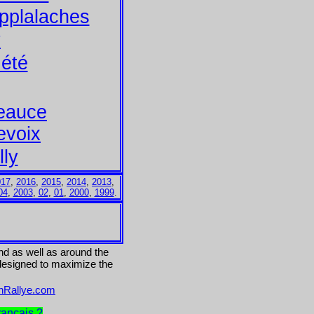
pplalaches
y
été
Beauce
evoix
lly
017
,
2016
,
2015
,
2014
,
2013
,
04
,
2003
,
02
,
01
,
2000
,
1999
.
and as well as around the
 designed to maximize the
onRallye.com
rancais ?