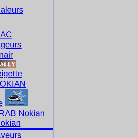
aleurs
BAC
ageurs
nair
igette
NOKIAN
e
CRAB Nokian
okian
aveurs