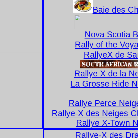
Baie des Ch
Nova Scotia 
Rally of the Voy
RallyeX de Sa
Rallye X de la Ne
La Grosse Ride 
Rallye Perce Neig
Rallye-X des Neiges 
Rallye X-Town N
Rallye-X des Dr