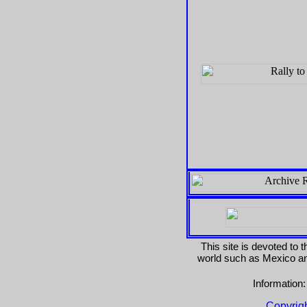
This site is devoted to 
world such as Mexico and
Information
Copyrig