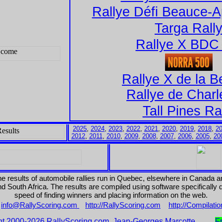
Rallye Défi Beauce-A
Targa Rall
Rallye X BDC 
Rallye X de la 
Rallye de Charl
Tall Pines Ra
2025
,
2024
,
2023
,
2022
,
2021
,
2020
,
2019
,
2018
,
2
2012
,
2011
,
2010
,
2009
,
2008
,
2007
,
2006
,
2005
,
20
the results of automobile rallies run in Quebec, elsewhere in Canada 
 South Africa. The results are compiled using software specifically
speed of finding winners and placing information on the web.
:
info@RallyScoring.com
http://RallyScoring.com
http://Compilati
ht 2000-2026 RallyScoring.com, Jean-Georges Marcotte
F