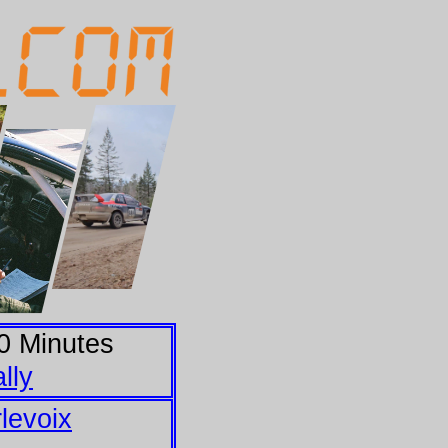
0
Minutes
lly
levoix