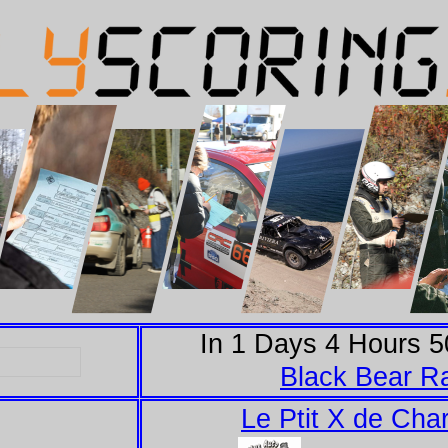
In
1
Days
4
Hours
5
Black Bear Ra
Le Ptit X de Char